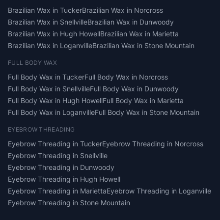
Brazilian Wax
in
Tucker
Brazilian Wax
in
Norcross
Brazilian Wax
in
Snellville
Brazilian Wax
in
Dunwoody
Brazilian Wax
in
Hugh Howell
Brazilian Wax
in
Marietta
Brazilian Wax
in
Loganville
Brazilian Wax
in
Stone Mountain
FULL BODY WAX
Full Body Wax
in
Tucker
Full Body Wax
in
Norcross
Full Body Wax
in
Snellville
Full Body Wax
in
Dunwoody
Full Body Wax
in
Hugh Howell
Full Body Wax
in
Marietta
Full Body Wax
in
Loganville
Full Body Wax
in
Stone Mountain
EYEBROW THREADING
Eyebrow Threading
in
Tucker
Eyebrow Threading
in
Norcross
Eyebrow Threading
in
Snellville
Eyebrow Threading
in
Dunwoody
Eyebrow Threading
in
Hugh Howell
Eyebrow Threading
in
Marietta
Eyebrow Threading
in
Loganville
Eyebrow Threading
in
Stone Mountain