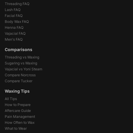
Threading FAQ
Lash FAQ
Facial FAQ
Body Wax FAQ
Henna FAQ
Vajacial FAQ
Men's FAQ
Comparisons
Threading vs Waxing
Sugaring vs Waxing
Vajacial vs Yoni Steam
Compare Norcross
Compare Tucker
Waxing Tips
All Tips
How to Prepare
Aftercare Guide
Pain Management
How Often to Wax
What to Wear