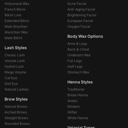
Hollywood Wax
Acne Facial
French Bikini
Anti-Aging Facial
Bikini Line
Brightening Facial
Extended Bikini
European Facial
Male Brazilian
Oxygen Facial
Manzilian Wax
Body Wax Options
Male Bikini
Arms & Legs
Lash Styles
Back & Chest
Classic Lash
Underarm Wax
Volume Lash
Full Legs
Hybrid Lash
Half Legs
Mega Volume
Stomach Wax
Cat Eye
Henna Styles
Doll Eye
Natural Lashes
Traditional
Bridal Henna
Brow Styles
Arabic
Natural Brows
Modern
Arched Brows
Glitter
Straight Brows
White Henna
Rounded Brows
Vajacial Types