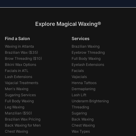
Explore Magical Waxing®
Find a Salon
Services
Waxing in Atlanta
Brazilian Waxing
Brazilian Wax (
$35
)
Eyebrow Threading
Brow Threading (
$10
)
Full Body Waxing
Bikini Wax Options
Eyelash Extensions
Facials in ATL
Facials
Lash Extensions
Vajacials
Vajacial Treatments
Henna Tattoos
Men's Waxing
Dermaplaning
Sugaring Services
Lash Lift
Full Body Waxing
Underarm Brightening
Leg Waxing
Threading
Manzilian (
$50
)
Sugaring
Brazilian Wax Pricing
Back Waxing
Back Waxing for Men
Chest Waxing
Chest Waxing
Wax Types