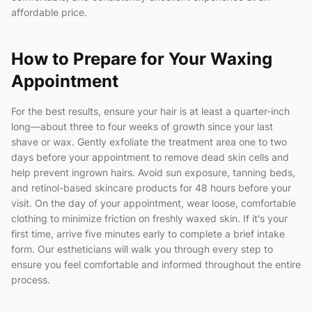
affordable price.
How to Prepare for Your Waxing
Appointment
For the best results, ensure your hair is at least a quarter-inch
long—about three to four weeks of growth since your last
shave or wax. Gently exfoliate the treatment area one to two
days before your appointment to remove dead skin cells and
help prevent ingrown hairs. Avoid sun exposure, tanning beds,
and retinol-based skincare products for 48 hours before your
visit. On the day of your appointment, wear loose, comfortable
clothing to minimize friction on freshly waxed skin. If it's your
first time, arrive five minutes early to complete a brief intake
form. Our estheticians will walk you through every step to
ensure you feel comfortable and informed throughout the entire
process.