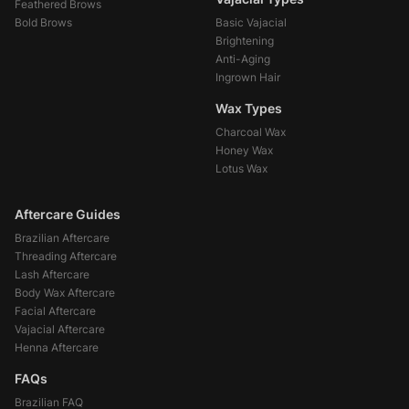
Feathered Brows
Bold Brows
Basic Vajacial
Brightening
Anti-Aging
Ingrown Hair
Wax Types
Charcoal Wax
Honey Wax
Lotus Wax
Aftercare Guides
Brazilian Aftercare
Threading Aftercare
Lash Aftercare
Body Wax Aftercare
Facial Aftercare
Vajacial Aftercare
Henna Aftercare
FAQs
Brazilian FAQ