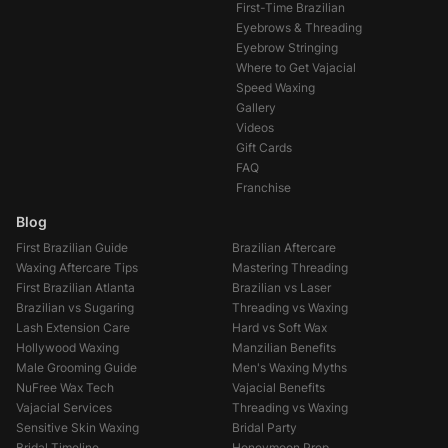
First-Time Brazilian
Eyebrows & Threading
Eyebrow Stringing
Where to Get Vajacial
Speed Waxing
Gallery
Videos
Gift Cards
FAQ
Franchise
Blog
First Brazilian Guide
Brazilian Aftercare
Waxing Aftercare Tips
Mastering Threading
First Brazilian Atlanta
Brazilian vs Laser
Brazilian vs Sugaring
Threading vs Waxing
Lash Extension Care
Hard vs Soft Wax
Hollywood Waxing
Manzilian Benefits
Male Grooming Guide
Men's Waxing Myths
NuFree Wax Tech
Vajacial Benefits
Vajacial Services
Threading vs Waxing
Sensitive Skin Waxing
Bridal Party
Bridal Timeline
Honeymoon Prep