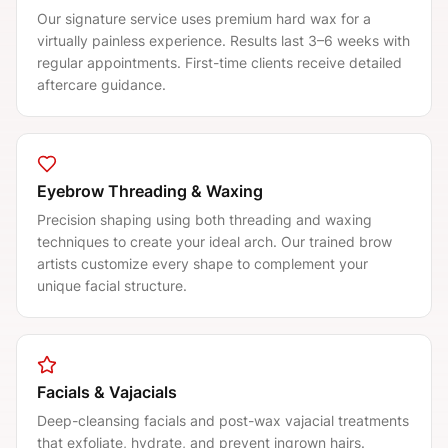
Our signature service uses premium hard wax for a
virtually painless experience. Results last 3–6 weeks with
regular appointments. First-time clients receive detailed
aftercare guidance.
Eyebrow Threading & Waxing
Precision shaping using both threading and waxing
techniques to create your ideal arch. Our trained brow
artists customize every shape to complement your
unique facial structure.
Facials & Vajacials
Deep-cleansing facials and post-wax vajacial treatments
that exfoliate, hydrate, and prevent ingrown hairs.