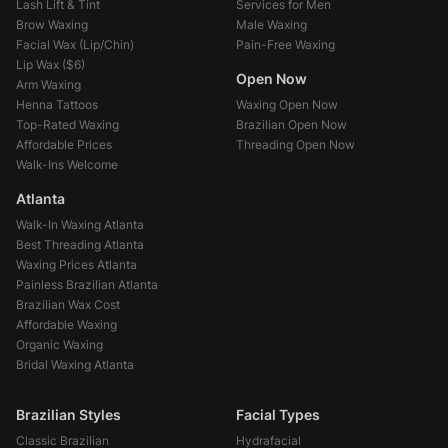
Lash Lift & Tint
Services for Men
Brow Waxing
Male Waxing
Facial Wax (Lip/Chin)
Pain-Free Waxing
Lip Wax (
$6
)
Open Now
Arm Waxing
Henna Tattoos
Waxing Open Now
Top-Rated Waxing
Brazilian Open Now
Affordable Prices
Threading Open Now
Walk-Ins Welcome
Atlanta
Walk-In Waxing Atlanta
Best Threading Atlanta
Waxing Prices Atlanta
Painless Brazilian Atlanta
Brazilian Wax Cost
Affordable Waxing
Organic Waxing
Bridal Waxing Atlanta
Brazilian Styles
Facial Types
Classic Brazilian
Hydrafacial