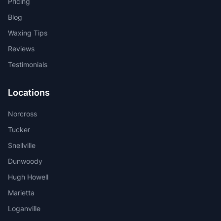
Pricing
Blog
Waxing Tips
Reviews
Testimonials
Locations
Norcross
Tucker
Snellville
Dunwoody
Hugh Howell
Marietta
Loganville