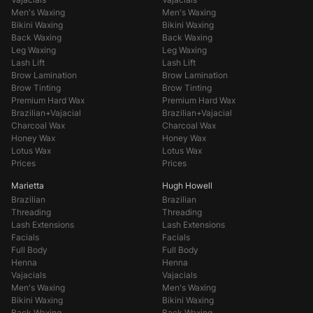
Men's Waxing
Men's Waxing
Bikini Waxing
Bikini Waxing
Back Waxing
Back Waxing
Leg Waxing
Leg Waxing
Lash Lift
Lash Lift
Brow Lamination
Brow Lamination
Brow Tinting
Brow Tinting
Premium Hard Wax
Premium Hard Wax
Brazilian+Vajacial
Brazilian+Vajacial
Charcoal Wax
Charcoal Wax
Honey Wax
Honey Wax
Lotus Wax
Lotus Wax
Prices
Prices
Marietta
Hugh Howell
Brazilian
Brazilian
Threading
Threading
Lash Extensions
Lash Extensions
Facials
Facials
Full Body
Full Body
Henna
Henna
Vajacials
Vajacials
Men's Waxing
Men's Waxing
Bikini Waxing
Bikini Waxing
Back Waxing
Back Waxing