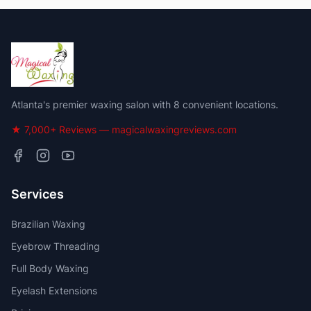
Atlanta's premier waxing salon with 8 convenient locations.
★ 7,000+ Reviews — magicalwaxingreviews.com
Services
Brazilian Waxing
Eyebrow Threading
Full Body Waxing
Eyelash Extensions