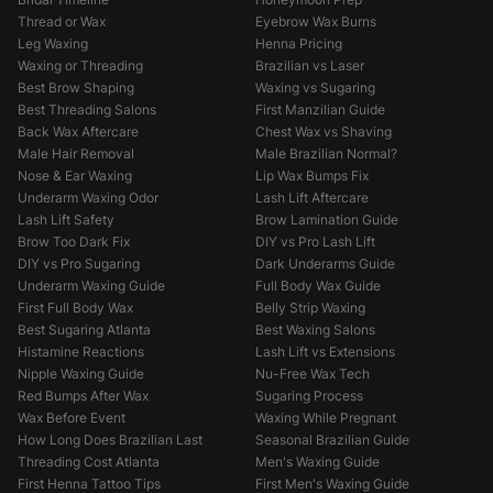
Thread or Wax
Eyebrow Wax Burns
Leg Waxing
Henna Pricing
Waxing or Threading
Brazilian vs Laser
Best Brow Shaping
Waxing vs Sugaring
Best Threading Salons
First Manzilian Guide
Back Wax Aftercare
Chest Wax vs Shaving
Male Hair Removal
Male Brazilian Normal?
Nose & Ear Waxing
Lip Wax Bumps Fix
Underarm Waxing Odor
Lash Lift Aftercare
Lash Lift Safety
Brow Lamination Guide
Brow Too Dark Fix
DIY vs Pro Lash Lift
DIY vs Pro Sugaring
Dark Underarms Guide
Underarm Waxing Guide
Full Body Wax Guide
First Full Body Wax
Belly Strip Waxing
Best Sugaring Atlanta
Best Waxing Salons
Histamine Reactions
Lash Lift vs Extensions
Nipple Waxing Guide
Nu-Free Wax Tech
Red Bumps After Wax
Sugaring Process
Wax Before Event
Waxing While Pregnant
How Long Does Brazilian Last
Seasonal Brazilian Guide
Threading Cost Atlanta
Men's Waxing Guide
First Henna Tattoo Tips
First Men's Waxing Guide