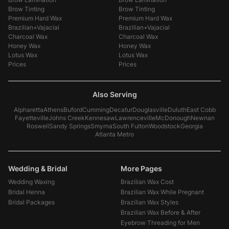
Brow Tinting
Brow Tinting
Premium Hard Wax
Premium Hard Wax
Brazilian+Vajacial
Brazilian+Vajacial
Charcoal Wax
Charcoal Wax
Honey Wax
Honey Wax
Lotus Wax
Lotus Wax
Prices
Prices
Also Serving
Alpharetta
Athens
Buford
Cumming
Decatur
Douglasville
Duluth
East Cobb
Fayetteville
Johns Creek
Kennesaw
Lawrenceville
McDonough
Newnan
Roswell
Sandy Springs
Smyrna
South Fulton
Woodstock
Georgia
Atlanta Metro
Wedding & Bridal
More Pages
Wedding Waxing
Brazilian Wax Cost
Bridal Henna
Brazilian Wax While Pregnant
Bridal Packages
Brazilian Wax Styles
Brazilian Wax Before & After
Eyebrow Threading for Men