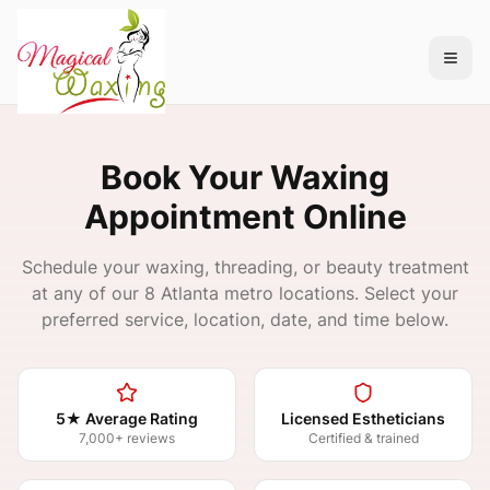
Book Your Waxing
Appointment Online
Schedule your waxing, threading, or beauty treatment
at any of our 8 Atlanta metro locations. Select your
preferred service, location, date, and time below.
5★ Average Rating
Licensed Estheticians
7,000+ reviews
Certified & trained