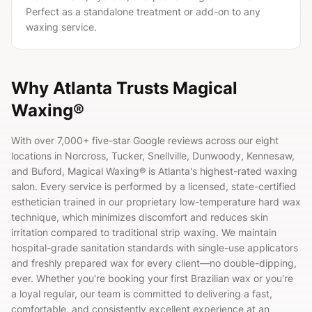
Perfect as a standalone treatment or add-on to any
waxing service.
Why Atlanta Trusts Magical
Waxing®
With over
7,000+
five-star Google reviews across our eight
locations in Norcross, Tucker, Snellville, Dunwoody, Kennesaw,
and Buford, Magical Waxing® is Atlanta's highest-rated waxing
salon. Every service is performed by a licensed, state-certified
esthetician trained in our proprietary low-temperature hard wax
technique, which minimizes discomfort and reduces skin
irritation compared to traditional strip waxing. We maintain
hospital-grade sanitation standards with single-use applicators
and freshly prepared wax for every client—no double-dipping,
ever. Whether you're booking your first Brazilian wax or you're
a loyal regular, our team is committed to delivering a fast,
comfortable, and consistently excellent experience at an