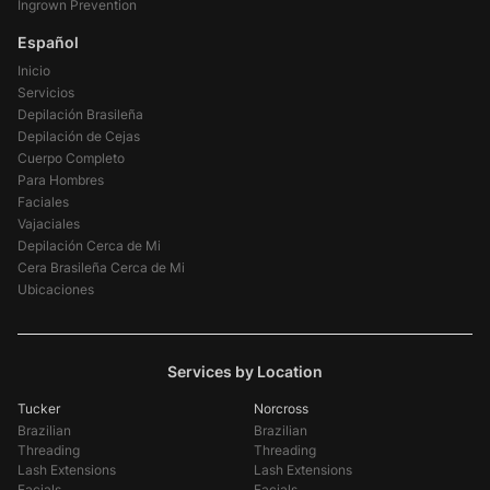
Ingrown Prevention
Español
Inicio
Servicios
Depilación Brasileña
Depilación de Cejas
Cuerpo Completo
Para Hombres
Faciales
Vajaciales
Depilación Cerca de Mi
Cera Brasileña Cerca de Mi
Ubicaciones
Services by Location
Tucker
Norcross
Brazilian
Brazilian
Threading
Threading
Lash Extensions
Lash Extensions
Facials
Facials