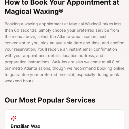
How to Book Your Appointment at
Magical Waxing®
Booking a waxing appointment at Magical Waxing® takes less
than 60 seconds. Simply choose your preferred service from
the menu above, select the Atlanta-area location most
convenient to you, pick an available date and time, and confirm
your reservation. You'll receive an instant email confirmation
with your appointment details, location address, and
preparation instructions. Walk-ins are also welcome at all 8 of
our metro Atlanta salons, though we recommend booking online
to guarantee your preferred time slot, especially during peak
weekend hours.
Our Most Popular Services
Brazilian Wax