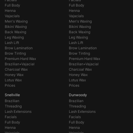
Full Body
Full Body
Henna
Henna
Vajacials
Vajacials
Men's Waxing
Men's Waxing
Bikini Waxing
Bikini Waxing
Back Waxing
Back Waxing
Leg Waxing
Leg Waxing
Lash Lift
Lash Lift
Brow Lamination
Brow Lamination
Brow Tinting
Brow Tinting
Premium Hard Wax
Premium Hard Wax
Brazilian+Vajacial
Brazilian+Vajacial
Charcoal Wax
Charcoal Wax
Honey Wax
Honey Wax
Lotus Wax
Lotus Wax
Prices
Prices
Snellville
Dunwoody
Brazilian
Brazilian
Threading
Threading
Lash Extensions
Lash Extensions
Facials
Facials
Full Body
Full Body
Henna
Henna
Vajacials
Vajacials