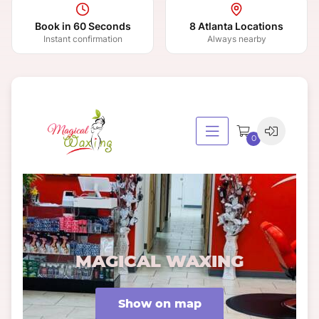
Book in 60 Seconds
8 Atlanta Locations
Instant confirmation
Always nearby