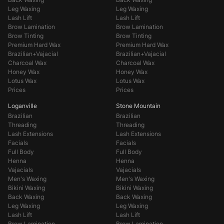
Leg Waxing
Leg Waxing
Lash Lift
Lash Lift
Brow Lamination
Brow Lamination
Brow Tinting
Brow Tinting
Premium Hard Wax
Premium Hard Wax
Brazilian+Vajacial
Brazilian+Vajacial
Charcoal Wax
Charcoal Wax
Honey Wax
Honey Wax
Lotus Wax
Lotus Wax
Prices
Prices
Loganville
Stone Mountain
Brazilian
Brazilian
Threading
Threading
Lash Extensions
Lash Extensions
Facials
Facials
Full Body
Full Body
Henna
Henna
Vajacials
Vajacials
Men's Waxing
Men's Waxing
Bikini Waxing
Bikini Waxing
Back Waxing
Back Waxing
Leg Waxing
Leg Waxing
Lash Lift
Lash Lift
Brow Lamination
Brow Lamination