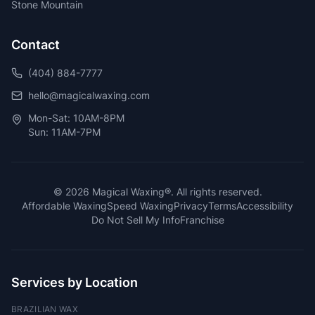
Stone Mountain
Contact
(404) 884-7777
hello@magicalwaxing.com
Mon-Sat: 10AM-8PM
Sun: 11AM-7PM
©
2026
Magical Waxing®. All rights reserved.
Affordable Waxing
Speed Waxing
Privacy
Terms
Accessibility
Do Not Sell My Info
Franchise
Services by Location
BRAZILIAN WAX