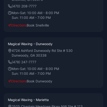
(470) 208-7777
Mon–Sat:
10:00 AM - 8:00 PM
Sun:
11:00 AM - 7:00 PM
Directions
Book
Snellville
Magical Waxing - Dunwoody
4724 Ashford Dunwoody Rd Ste # 530
Dunwoody, GA 30338
(478) 247-7777
Mon–Sat:
10:00 AM - 8:00 PM
Sun:
11:00 AM - 7:00 PM
Directions
Book
Dunwoody
Magical Waxing - Marietta
2505 Chastain Meadows Pkwy NW Ste # 113