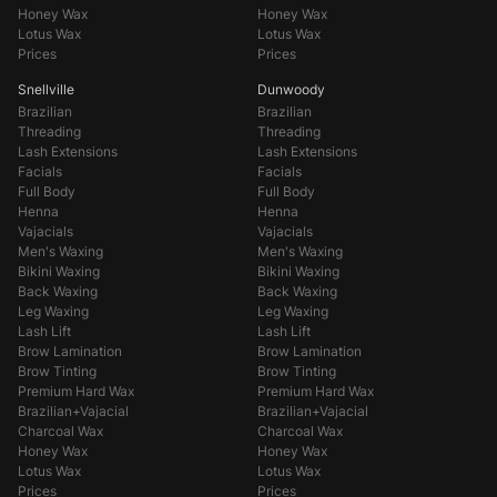
Honey Wax
Honey Wax
Lotus Wax
Lotus Wax
Prices
Prices
Snellville
Dunwoody
Brazilian
Brazilian
Threading
Threading
Lash Extensions
Lash Extensions
Facials
Facials
Full Body
Full Body
Henna
Henna
Vajacials
Vajacials
Men's Waxing
Men's Waxing
Bikini Waxing
Bikini Waxing
Back Waxing
Back Waxing
Leg Waxing
Leg Waxing
Lash Lift
Lash Lift
Brow Lamination
Brow Lamination
Brow Tinting
Brow Tinting
Premium Hard Wax
Premium Hard Wax
Brazilian+Vajacial
Brazilian+Vajacial
Charcoal Wax
Charcoal Wax
Honey Wax
Honey Wax
Lotus Wax
Lotus Wax
Prices
Prices