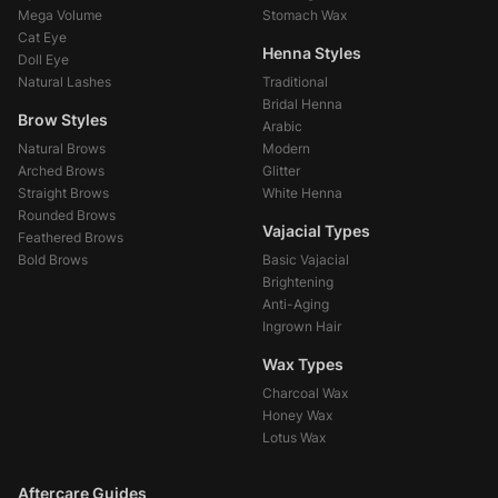
Mega Volume
Stomach Wax
Cat Eye
Henna Styles
Doll Eye
Natural Lashes
Traditional
Bridal Henna
Brow Styles
Arabic
Natural Brows
Modern
Arched Brows
Glitter
Straight Brows
White Henna
Rounded Brows
Vajacial Types
Feathered Brows
Bold Brows
Basic Vajacial
Brightening
Anti-Aging
Ingrown Hair
Wax Types
Charcoal Wax
Honey Wax
Lotus Wax
Aftercare Guides