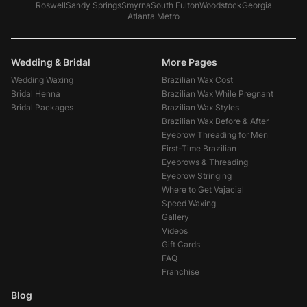
Roswell
Sandy Springs
Smyrna
South Fulton
Woodstock
Georgia
Atlanta Metro
Wedding & Bridal
More Pages
Wedding Waxing
Brazilian Wax Cost
Bridal Henna
Brazilian Wax While Pregnant
Bridal Packages
Brazilian Wax Styles
Brazilian Wax Before & After
Eyebrow Threading for Men
First-Time Brazilian
Eyebrows & Threading
Eyebrow Stringing
Where to Get Vajacial
Speed Waxing
Gallery
Videos
Gift Cards
FAQ
Franchise
Blog