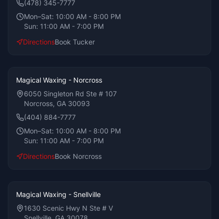
(478) 345-7777
Mon–Sat:
10:00 AM - 8:00 PM
Sun:
11:00 AM - 7:00 PM
Directions
Book
Tucker
Magical Waxing - Norcross
6050 Singleton Rd Ste # 107
Norcross, GA 30093
(404) 884-7777
Mon–Sat:
10:00 AM - 8:00 PM
Sun:
11:00 AM - 7:00 PM
Directions
Book
Norcross
Magical Waxing - Snellville
1630 Scenic Hwy N Ste # V
Snellville, GA 30078