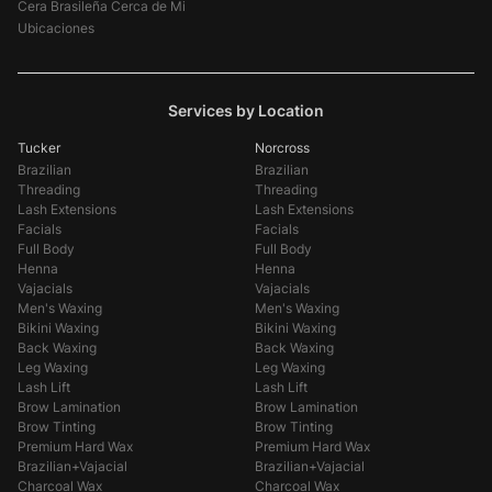
Cera Brasileña Cerca de Mi
Ubicaciones
Services by Location
Tucker
Norcross
Brazilian
Brazilian
Threading
Threading
Lash Extensions
Lash Extensions
Facials
Facials
Full Body
Full Body
Henna
Henna
Vajacials
Vajacials
Men's Waxing
Men's Waxing
Bikini Waxing
Bikini Waxing
Back Waxing
Back Waxing
Leg Waxing
Leg Waxing
Lash Lift
Lash Lift
Brow Lamination
Brow Lamination
Brow Tinting
Brow Tinting
Premium Hard Wax
Premium Hard Wax
Brazilian+Vajacial
Brazilian+Vajacial
Charcoal Wax
Charcoal Wax