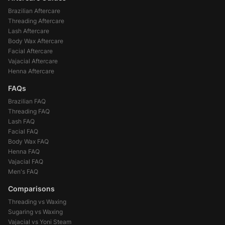
Brazilian Aftercare
Threading Aftercare
Lash Aftercare
Body Wax Aftercare
Facial Aftercare
Vajacial Aftercare
Henna Aftercare
FAQs
Brazilian FAQ
Threading FAQ
Lash FAQ
Facial FAQ
Body Wax FAQ
Henna FAQ
Vajacial FAQ
Men's FAQ
Comparisons
Threading vs Waxing
Sugaring vs Waxing
Vajacial vs Yoni Steam