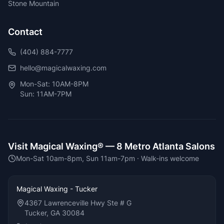
Stone Mountain
Contact
(404) 884-7777
hello@magicalwaxing.com
Mon-Sat: 10AM-8PM
Sun: 11AM-7PM
Visit Magical Waxing® —
8
Metro Atlanta Salons
Mon-Sat 10am-8pm, Sun 11am-7pm
· Walk-ins welcome
Magical Waxing - Tucker
4367 Lawrenceville Hwy Ste # G
Tucker, GA 30084