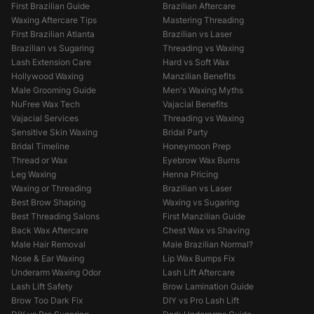
First Brazilian Guide
Brazilian Aftercare
Waxing Aftercare Tips
Mastering Threading
First Brazilian Atlanta
Brazilian vs Laser
Brazilian vs Sugaring
Threading vs Waxing
Lash Extension Care
Hard vs Soft Wax
Hollywood Waxing
Manzilian Benefits
Male Grooming Guide
Men's Waxing Myths
NuFree Wax Tech
Vajacial Benefits
Vajacial Services
Threading vs Waxing
Sensitive Skin Waxing
Bridal Party
Bridal Timeline
Honeymoon Prep
Thread or Wax
Eyebrow Wax Burns
Leg Waxing
Henna Pricing
Waxing or Threading
Brazilian vs Laser
Best Brow Shaping
Waxing vs Sugaring
Best Threading Salons
First Manzilian Guide
Back Wax Aftercare
Chest Wax vs Shaving
Male Hair Removal
Male Brazilian Normal?
Nose & Ear Waxing
Lip Wax Bumps Fix
Underarm Waxing Odor
Lash Lift Aftercare
Lash Lift Safety
Brow Lamination Guide
Brow Too Dark Fix
DIY vs Pro Lash Lift