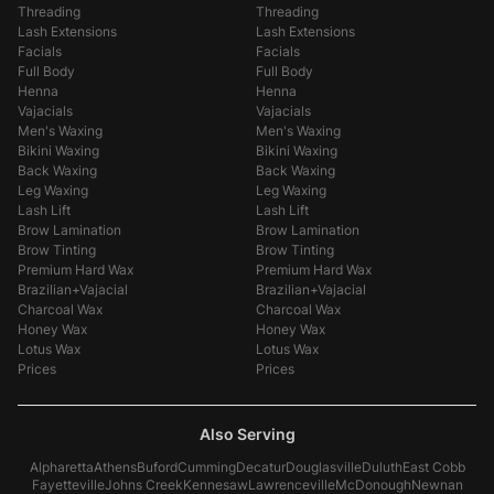
Threading
Threading
Lash Extensions
Lash Extensions
Facials
Facials
Full Body
Full Body
Henna
Henna
Vajacials
Vajacials
Men's Waxing
Men's Waxing
Bikini Waxing
Bikini Waxing
Back Waxing
Back Waxing
Leg Waxing
Leg Waxing
Lash Lift
Lash Lift
Brow Lamination
Brow Lamination
Brow Tinting
Brow Tinting
Premium Hard Wax
Premium Hard Wax
Brazilian+Vajacial
Brazilian+Vajacial
Charcoal Wax
Charcoal Wax
Honey Wax
Honey Wax
Lotus Wax
Lotus Wax
Prices
Prices
Also Serving
Alpharetta
Athens
Buford
Cumming
Decatur
Douglasville
Duluth
East Cobb
Fayetteville
Johns Creek
Kennesaw
Lawrenceville
McDonough
Newnan