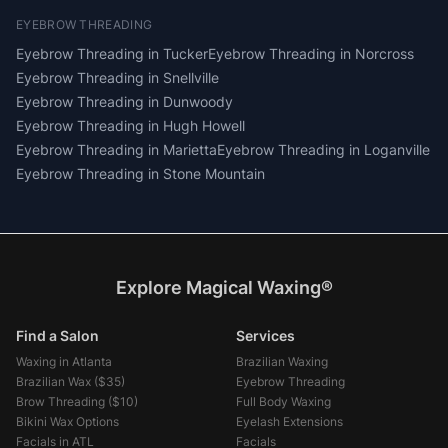
EYEBROW THREADING
Eyebrow Threading
in
Tucker
Eyebrow Threading
in
Norcross
Eyebrow Threading
in
Snellville
Eyebrow Threading
in
Dunwoody
Eyebrow Threading
in
Hugh Howell
Eyebrow Threading
in
Marietta
Eyebrow Threading
in
Loganville
Eyebrow Threading
in
Stone Mountain
Explore Magical Waxing®
Find a Salon
Services
Waxing in Atlanta
Brazilian Waxing
Brazilian Wax (
$35
)
Eyebrow Threading
Brow Threading (
$10
)
Full Body Waxing
Bikini Wax Options
Eyelash Extensions
Facials in ATL
Facials