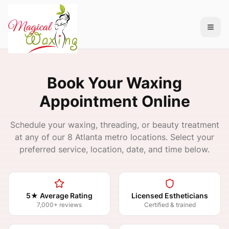
Book Your Waxing
Appointment Online
Schedule your waxing, threading, or beauty treatment
at any of our 8 Atlanta metro locations. Select your
preferred service, location, date, and time below.
5★ Average Rating
Licensed Estheticians
7,000+ reviews
Certified & trained