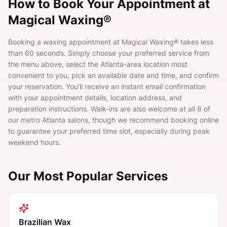
How to Book Your Appointment at
Magical Waxing®
Booking a waxing appointment at Magical Waxing® takes less
than 60 seconds. Simply choose your preferred service from
the menu above, select the Atlanta-area location most
convenient to you, pick an available date and time, and confirm
your reservation. You'll receive an instant email confirmation
with your appointment details, location address, and
preparation instructions. Walk-ins are also welcome at all 8 of
our metro Atlanta salons, though we recommend booking online
to guarantee your preferred time slot, especially during peak
weekend hours.
Our Most Popular Services
Brazilian Wax