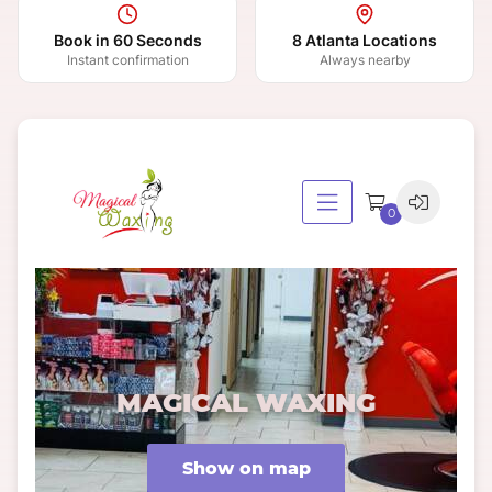
Book in 60 Seconds
8 Atlanta Locations
Instant confirmation
Always nearby