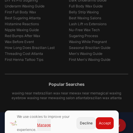
DIY vs Pro Sugaring
Dark Underarms Guide
Underarm Waxing Guide
Full Body Wax Guide
First Full Body Wax
Belly Strip Waxing
Best Sugaring Atlanta
Best Waxing Salons
Histamine Reactions
Lash Lift vs Extensions
Nipple Waxing Guide
Nu-Free Wax Tech
Red Bumps After Wax
Sugaring Process
Wax Before Event
Waxing While Pregnant
How Long Does Brazilian Last
Seasonal Brazilian Guide
Threading Cost Atlanta
Men's Waxing Guide
First Henna Tattoo Tips
First Men's Waxing Guide
Popular Searches
waxing near me
brazilian wax near me
wax near me
magical waxing
eyebrow waxing near me
waxing salon atlanta
brazilian wax atlanta
We use cookies to improve your
Decline
Accept
Manage
Book Now
experience.