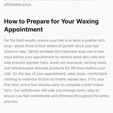
affordable price.
How to Prepare for Your Waxing
Appointment
For the best results, ensure your hair is at least a quarter-inch
long—about three to four weeks of growth since your last
shave or wax. Gently exfoliate the treatment area one to two
days before your appointment to remove dead skin cells and
help prevent ingrown hairs. Avoid sun exposure, tanning beds,
and retinol-based skincare products for 48 hours before your
visit. On the day of your appointment, wear loose, comfortable
clothing to minimize friction on freshly waxed skin. If it's your
first time, arrive five minutes early to complete a brief intake
form. Our estheticians will walk you through every step to
ensure you feel comfortable and informed throughout the entire
process.