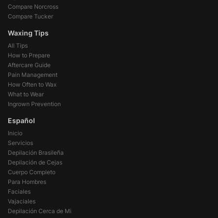
Compare Norcross
Compare Tucker
Waxing Tips
All Tips
How to Prepare
Aftercare Guide
Pain Management
How Often to Wax
What to Wear
Ingrown Prevention
Español
Inicio
Servicios
Depilación Brasileña
Depilación de Cejas
Cuerpo Completo
Para Hombres
Faciales
Vajaciales
Depilación Cerca de Mi