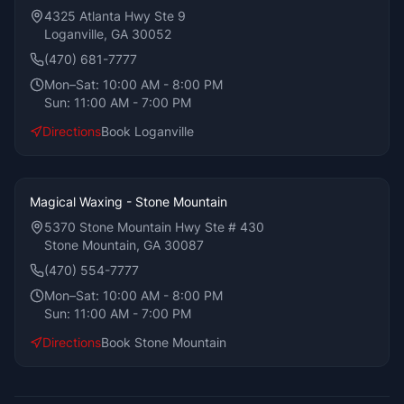
4325 Atlanta Hwy Ste 9
Loganville, GA 30052
(470) 681-7777
Mon–Sat:
10:00 AM - 8:00 PM
Sun:
11:00 AM - 7:00 PM
Directions
Book
Loganville
Magical Waxing - Stone Mountain
5370 Stone Mountain Hwy Ste # 430
Stone Mountain, GA 30087
(470) 554-7777
Mon–Sat:
10:00 AM - 8:00 PM
Sun:
11:00 AM - 7:00 PM
Directions
Book
Stone Mountain