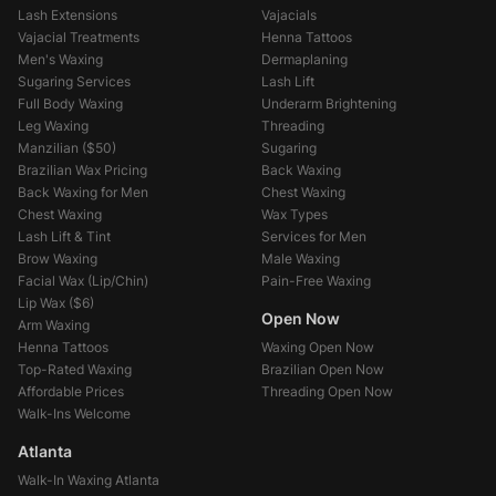
Lash Extensions
Vajacials
Vajacial Treatments
Henna Tattoos
Men's Waxing
Dermaplaning
Sugaring Services
Lash Lift
Full Body Waxing
Underarm Brightening
Leg Waxing
Threading
Manzilian (
$50
)
Sugaring
Brazilian Wax Pricing
Back Waxing
Back Waxing for Men
Chest Waxing
Chest Waxing
Wax Types
Lash Lift & Tint
Services for Men
Brow Waxing
Male Waxing
Facial Wax (Lip/Chin)
Pain-Free Waxing
Lip Wax (
$6
)
Open Now
Arm Waxing
Henna Tattoos
Waxing Open Now
Top-Rated Waxing
Brazilian Open Now
Affordable Prices
Threading Open Now
Walk-Ins Welcome
Atlanta
Walk-In Waxing Atlanta