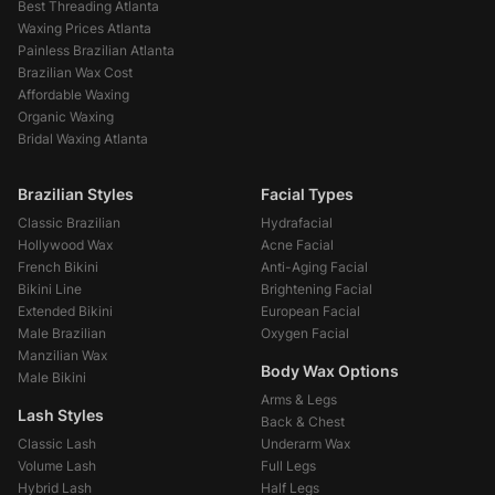
Best Threading Atlanta
Waxing Prices Atlanta
Painless Brazilian Atlanta
Brazilian Wax Cost
Affordable Waxing
Organic Waxing
Bridal Waxing Atlanta
Brazilian Styles
Facial Types
Classic Brazilian
Hydrafacial
Hollywood Wax
Acne Facial
French Bikini
Anti-Aging Facial
Bikini Line
Brightening Facial
Extended Bikini
European Facial
Male Brazilian
Oxygen Facial
Manzilian Wax
Body Wax Options
Male Bikini
Arms & Legs
Lash Styles
Back & Chest
Classic Lash
Underarm Wax
Volume Lash
Full Legs
Hybrid Lash
Half Legs