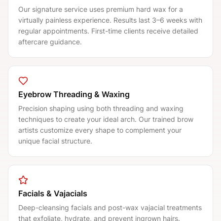
Our signature service uses premium hard wax for a
virtually painless experience. Results last 3–6 weeks with
regular appointments. First-time clients receive detailed
aftercare guidance.
Eyebrow Threading & Waxing
Precision shaping using both threading and waxing
techniques to create your ideal arch. Our trained brow
artists customize every shape to complement your
unique facial structure.
Facials & Vajacials
Deep-cleansing facials and post-wax vajacial treatments
that exfoliate, hydrate, and prevent ingrown hairs.