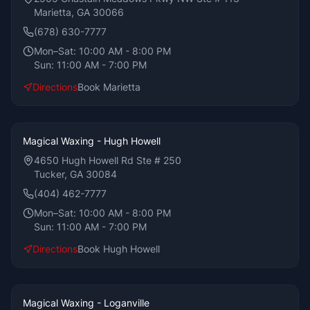
Marietta, GA 30066
(678) 630-7777
Mon–Sat:
10:00 AM - 8:00 PM
Sun:
11:00 AM - 7:00 PM
Directions
Book
Marietta
Magical Waxing - Hugh Howell
4650 Hugh Howell Rd Ste # 250
Tucker, GA 30084
(404) 462-7777
Mon–Sat:
10:00 AM - 8:00 PM
Sun:
11:00 AM - 7:00 PM
Directions
Book
Hugh Howell
Magical Waxing - Loganville