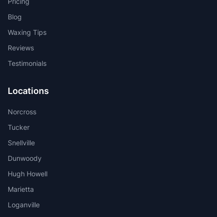
Pricing
Blog
Waxing Tips
Reviews
Testimonials
Locations
Norcross
Tucker
Snellville
Dunwoody
Hugh Howell
Marietta
Loganville