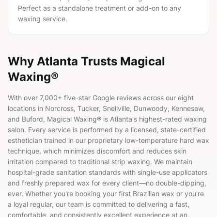
Perfect as a standalone treatment or add-on to any
waxing service.
Why Atlanta Trusts Magical
Waxing®
With over
7,000+
five-star Google reviews across our eight
locations in Norcross, Tucker, Snellville, Dunwoody, Kennesaw,
and Buford, Magical Waxing® is Atlanta's highest-rated waxing
salon. Every service is performed by a licensed, state-certified
esthetician trained in our proprietary low-temperature hard wax
technique, which minimizes discomfort and reduces skin
irritation compared to traditional strip waxing. We maintain
hospital-grade sanitation standards with single-use applicators
and freshly prepared wax for every client—no double-dipping,
ever. Whether you're booking your first Brazilian wax or you're
a loyal regular, our team is committed to delivering a fast,
comfortable, and consistently excellent experience at an