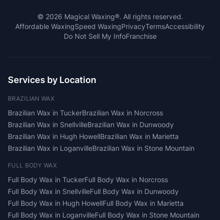
©
2026
Magical Waxing®. All rights reserved.
Affordable Waxing
Speed Waxing
Privacy
Terms
Accessibility
Do Not Sell My Info
Franchise
Services by Location
BRAZILIAN WAX
Brazilian Wax
in
Tucker
Brazilian Wax
in
Norcross
Brazilian Wax
in
Snellville
Brazilian Wax
in
Dunwoody
Brazilian Wax
in
Hugh Howell
Brazilian Wax
in
Marietta
Brazilian Wax
in
Loganville
Brazilian Wax
in
Stone Mountain
FULL BODY WAX
Full Body Wax
in
Tucker
Full Body Wax
in
Norcross
Full Body Wax
in
Snellville
Full Body Wax
in
Dunwoody
Full Body Wax
in
Hugh Howell
Full Body Wax
in
Marietta
Full Body Wax
in
Loganville
Full Body Wax
in
Stone Mountain