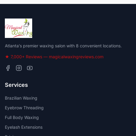
Atlanta's premier waxing salon with 8 convenient locations.
★ 7,000+ Reviews — magicalwaxingreviews.com
Services
Brazilian Waxing
Eyebrow Threading
Full Body Waxing
Eyelash Extensions