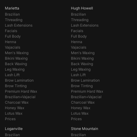
Marietta
Hugh Howell
Brazilian
Brazilian
Threading
Threading
Lash Extensions
Lash Extensions
Facials
Facials
Full Body
Full Body
Henna
Henna
Vajacials
Vajacials
Men's Waxing
Men's Waxing
Bikini Waxing
Bikini Waxing
Back Waxing
Back Waxing
Leg Waxing
Leg Waxing
Lash Lift
Lash Lift
Brow Lamination
Brow Lamination
Brow Tinting
Brow Tinting
Premium Hard Wax
Premium Hard Wax
Brazilian+Vajacial
Brazilian+Vajacial
Charcoal Wax
Charcoal Wax
Honey Wax
Honey Wax
Lotus Wax
Lotus Wax
Prices
Prices
Loganville
Stone Mountain
Brazilian
Brazilian