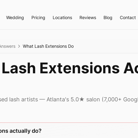
Wedding
Pricing
Locations
Reviews
Blog
Contact
Answers
What Lash Extensions Do
Lash Extensions Ac
sed lash artists — Atlanta's 5.0★ salon (7,000+ Goog
ons actually do?