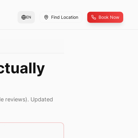
Find Location
Book Now
EN
tually
le reviews). Updated