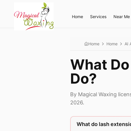
Home
Services
Near Me
Home
Home
AI 
What Do 
Do?
By Magical Waxing licen
2026.
What do lash extensi