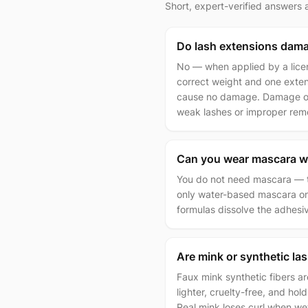
Short, expert-verified answers
Do lash extensions dama
No — when applied by a licen
correct weight and one extens
cause no damage. Damage on
weak lashes or improper rem
Can you wear mascara w
You do not need mascara — tha
only water-based mascara on 
formulas dissolve the adhesi
Are mink or synthetic la
Faux mink synthetic fibers a
lighter, cruelty-free, and hold
Real mink loses curl when we