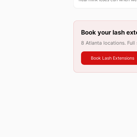
Book your lash ext
8 Atlanta locations. Full
Book Lash Extensions