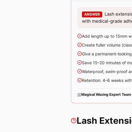
Lash extensi
ANSWER
with medical-grade adhes
Add length up to 15mm wi
Create fuller volume (clas
Give a permanent-looking c
Save 15–20 minutes of m
Waterproof, swim-proof a
Retention: 4–6 weeks with
Magical Waxing Expert Team
Lash Extens