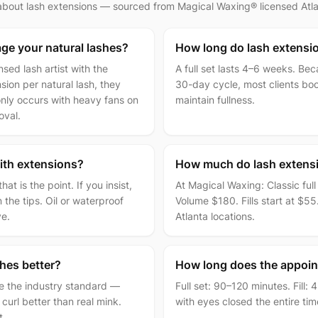
 about
lash extensions
— sourced from Magical Waxing® licensed Atlan
ge your natural lashes?
How long do lash extensio
sed lash artist with the
A full set lasts 4–6 weeks. Be
ion per natural lash, they
30-day cycle, most clients boo
ly occurs with heavy fans on
maintain fullness.
oval.
ith extensions?
How much do lash extensi
t is the point. If you insist,
At Magical Waxing: Classic ful
the tips. Oil or waterproof
Volume $180. Fills start at $55.
ve.
Atlanta locations.
shes better?
How long does the appoin
re the industry standard —
Full set: 90–120 minutes. Fill:
 curl better than real mink.
with eyes closed the entire ti
t.