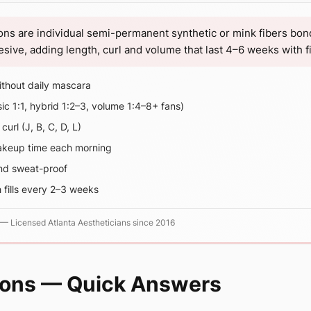
ons are individual semi-permanent synthetic or mink fibers bon
ive, adding length, curl and volume that last 4–6 weeks with fil
thout daily mascara
sic 1:1, hybrid 1:2–3, volume 1:4–8+ fans)
url (J, B, C, D, L)
akeup time each morning
nd sweat-proof
 fills every 2–3 weeks
—
Licensed Atlanta Aestheticians since 2016
ions — Quick Answers