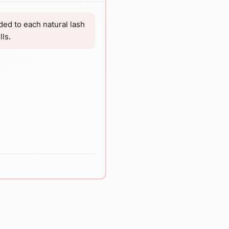
ded to each natural lash
ls.