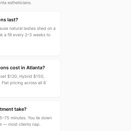
ta estheticians.
ns last?
cause natural lashes shed on a
k a fill every 2–3 weeks to
ons cost in Atlanta?
l set $120, Hybrid $150,
 Flat pricing across all 8
tment take?
 45–75 minutes. You lie down
me — most clients nap.