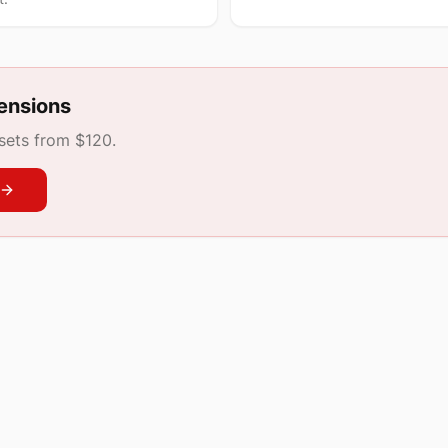
ensions
 sets from $120.