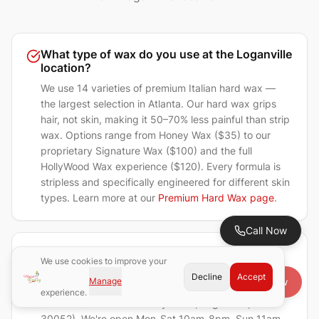
What type of wax do you use at the Loganville
location?
We use 14 varieties of premium Italian hard wax —
the largest selection in Atlanta. Our hard wax grips
hair, not skin, making it 50–70% less painful than strip
wax. Options range from Honey Wax ($35) to our
proprietary Signature Wax ($100) and the full
HollyWood Wax experience ($120). Every formula is
stripless and specifically engineered for different skin
types. Learn more at our
Premium Hard Wax page
.
Call Now
Do you accept walk-ins at Magical Waxing
We use cookies to improve your
Loganville?
Decline
Accept
Manage
Book Now
Yes! Walk-ins are always welcome at our Loganville
experience.
location (4325 Atlanta Hwy Ste 9, Loganville, GA
30052). We're open Mon-Sat 10am-8pm, Sun 11am-