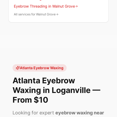
Eyebrow Threading in Walnut Grove
All services for Walnut Grove
Atlanta Eyebrow Waxing
Atlanta Eyebrow
Waxing in
Loganville
—
From
$10
Looking for expert
eyebrow waxing near