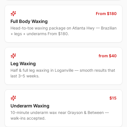
From $180
Full Body Waxing
Head-to-toe waxing package on Atlanta Hwy — Brazilian
+ legs + underarms From $180.
from $40
Leg Waxing
Half & full leg waxing in Loganville — smooth results that
last 3–5 weeks.
$15
Underarm Waxing
10-minute underarm wax near Grayson & Between —
walk-ins accepted.