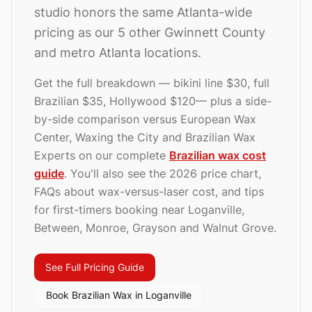
studio honors the same Atlanta-wide
pricing as our 5 other Gwinnett County
and metro Atlanta locations.
Get the full breakdown — bikini line
$30
, full
Brazilian
$35
, Hollywood
$120
— plus a side-
by-side comparison versus European Wax
Center, Waxing the City and Brazilian Wax
Experts on our complete
Brazilian wax cost
guide
. You'll also see the 2026 price chart,
FAQs about wax-versus-laser cost, and
tips
for first-timers booking near Loganville,
Between, Monroe, Grayson and Walnut Grove.
See Full Pricing Guide
Book Brazilian Wax in
Loganville