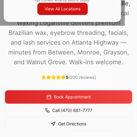
our current Atlanta salons today.
Looking for
Brazilian waxing in Loganville,
View All Locations
GA
or
waxing near me
in 30052? Magical
Waxing Loganville delivers premium
Brazilian wax, eyebrow threading, facials,
and lash services on Atlanta Highway —
minutes from Between, Monroe, Grayson,
and Walnut Grove. Walk-ins welcome.
5
(
200
reviews)
Book Appointment
Call
(470) 681-7777
Get Directions