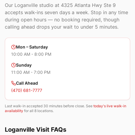
Our
Loganville
studio at
4325 Atlanta Hwy Ste 9
accepts walk-ins seven days a week. Stop in any time
during open hours — no booking required, though
calling ahead drops your wait to under 5 minutes.
Mon – Saturday
10:00 AM - 8:00 PM
Sunday
11:00 AM - 7:00 PM
Call Ahead
(470) 681-7777
Last walk-in accepted 30 minutes before close. See
today's live walk-in
availability
for all 8 locations.
Loganville
Visit FAQs