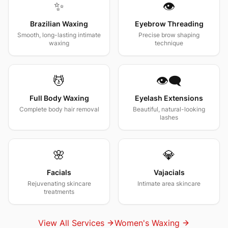
✨
👁️
Brazilian Waxing
Eyebrow Threading
Smooth, long-lasting intimate
Precise brow shaping
waxing
technique
💆
👁️‍🗨️
Full Body Waxing
Eyelash Extensions
Complete body hair removal
Beautiful, natural-looking
lashes
🌸
💎
Facials
Vajacials
Rejuvenating skincare
Intimate area skincare
treatments
View All Services
Women's Waxing