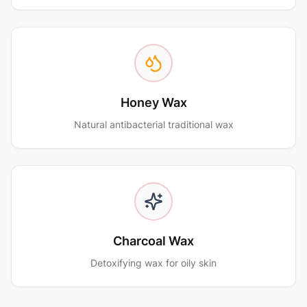
Honey Wax
Natural antibacterial traditional wax
Charcoal Wax
Detoxifying wax for oily skin