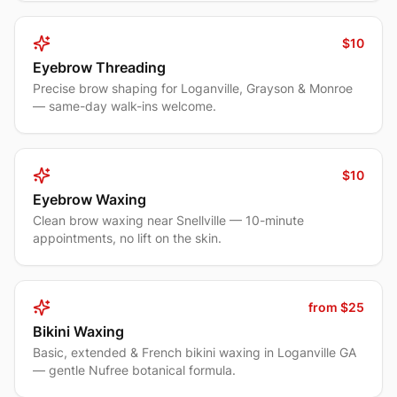
$10
Eyebrow Threading
Precise brow shaping for Loganville, Grayson & Monroe
— same-day walk-ins welcome.
$10
Eyebrow Waxing
Clean brow waxing near Snellville — 10-minute
appointments, no lift on the skin.
from $25
Bikini Waxing
Basic, extended & French bikini waxing in Loganville GA
— gentle Nufree botanical formula.