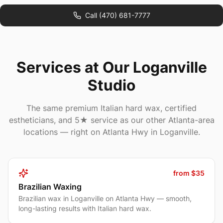
Call
(470) 681-7777
Services at Our Loganville
Studio
The same premium Italian hard wax, certified
estheticians, and 5★ service as our other Atlanta-area
locations — right on Atlanta Hwy in Loganville.
from $35
Brazilian Waxing
Brazilian wax in Loganville on Atlanta Hwy — smooth,
long-lasting results with Italian hard wax.