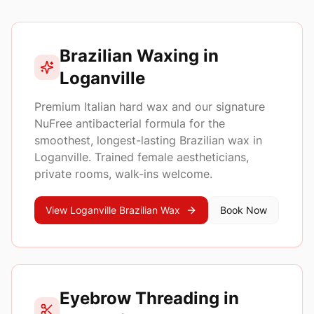
Top services in
Loganville
Brazilian Waxing in
Loganville
Premium Italian hard wax and our signature
NuFree antibacterial formula for the
smoothest, longest-lasting Brazilian wax in
Loganville
. Trained female aestheticians,
private rooms, walk-ins welcome.
View
Loganville
Brazilian Wax
Book Now
Eyebrow Threading in