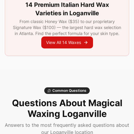
14 Premium Italian Hard Wax
Varieties in
Loganville
From classic Honey Wax (
$35
) to our proprietary
Signature Wax (
$100
) — the largest hard wax selection
in Atlanta. Find the perfect formula for your skin type.
View All 14 Waxes
Common Questions
Questions About Magical
Waxing
Loganville
Answers to the most frequently asked questions about
our
Loganville
location