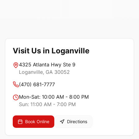
Visit Us in Loganville
4325 Atlanta Hwy Ste 9
Loganville
, GA
30052
(470) 681-7777
Mon-Sat:
10:00 AM - 8:00 PM
Sun:
11:00 AM - 7:00 PM
Book Online
Directions