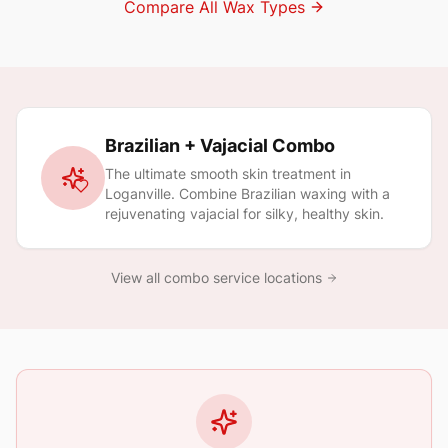
Compare All Wax Types
Brazilian + Vajacial Combo
The ultimate smooth skin treatment in
Loganville
. Combine Brazilian waxing with a
rejuvenating vajacial for silky, healthy skin.
View all combo service locations