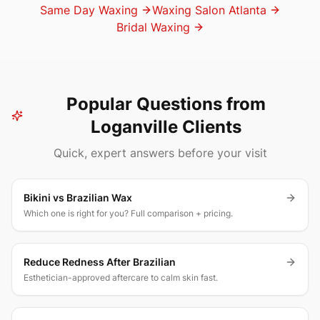
Same Day Waxing
Waxing Salon Atlanta
Bridal Waxing
Popular Questions from
Loganville Clients
Quick, expert answers before your visit
Bikini vs Brazilian Wax
Which one is right for you? Full comparison + pricing.
Reduce Redness After Brazilian
Esthetician-approved aftercare to calm skin fast.