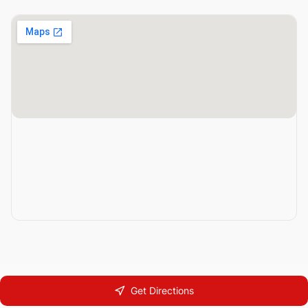
Get Directions