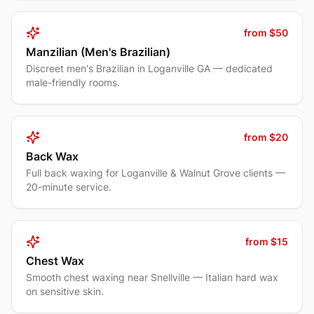
from $50
Manzilian (Men's Brazilian)
Discreet men's Brazilian in Loganville GA — dedicated
male-friendly rooms.
from $20
Back Wax
Full back waxing for Loganville & Walnut Grove clients —
20-minute service.
from $15
Chest Wax
Smooth chest waxing near Snellville — Italian hard wax
on sensitive skin.