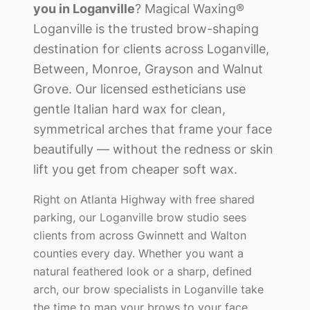
you in
Loganville
? Magical Waxing®
Loganville
is the trusted brow-shaping
destination for clients across
Loganville,
Between, Monroe, Grayson and Walnut
Grove
. Our licensed estheticians use
gentle Italian hard wax for clean,
symmetrical arches that frame your face
beautifully — without the redness or skin
lift you get from cheaper soft wax.
Right on Atlanta Highway with free shared
parking, our Loganville brow studio sees
clients from across Gwinnett and Walton
counties every day.
Whether you want a
natural feathered look or a sharp, defined
arch, our brow specialists in
Loganville
take
the time to map your brows to your face