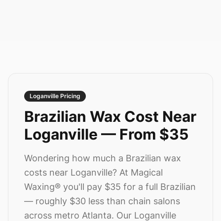
Loganville
Pricing
Brazilian Wax Cost Near
Loganville
—
From $35
Wondering how much a Brazilian wax
costs near
Loganville
? At Magical
Waxing® you'll pay
$35
for a full Brazilian
— roughly $30 less than chain salons
across metro Atlanta.
Our Loganville