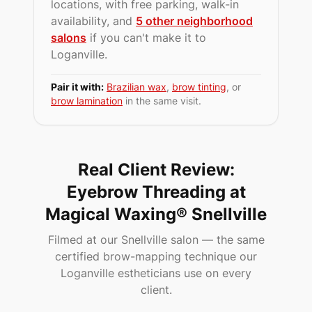
locations, with free parking, walk-in
availability, and
5 other neighborhood
salons
if you can't make it to
Loganville
.
Pair it with:
Brazilian wax
,
brow tinting
, or
brow lamination
in the same visit.
Real Client Review:
Eyebrow Threading at
Magical Waxing® Snellville
Filmed at our Snellville salon — the same
certified brow-mapping technique our
Loganville estheticians use on every
client.