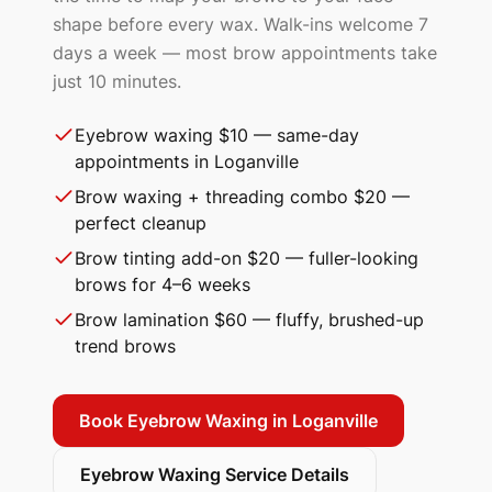
shape before every wax. Walk-ins welcome 7
days a week — most brow appointments take
just 10 minutes.
Eyebrow waxing $10 — same-day
appointments in Loganville
Brow waxing + threading combo $20 —
perfect cleanup
Brow tinting add-on $20 — fuller-looking
brows for 4–6 weeks
Brow lamination $60 — fluffy, brushed-up
trend brows
Book Eyebrow Waxing in
Loganville
Eyebrow Waxing Service Details