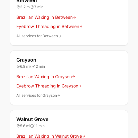
Between
3.2
mi
7 min
Brazilian Waxing in Between
Eyebrow Threading in Between
All services for Between
Grayson
6.8
mi
12 min
Brazilian Waxing in Grayson
Eyebrow Threading in Grayson
All services for Grayson
Walnut Grove
5.6
mi
11 min
Brazilian Waxing in Walnut Grove