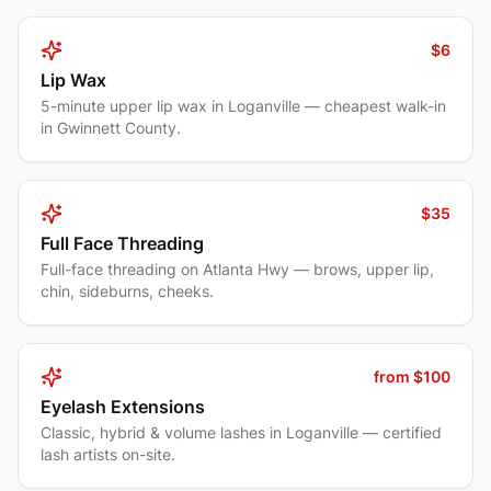
$6
Lip Wax
5-minute upper lip wax in Loganville — cheapest walk-in
in Gwinnett County.
$35
Full Face Threading
Full-face threading on Atlanta Hwy — brows, upper lip,
chin, sideburns, cheeks.
from $100
Eyelash Extensions
Classic, hybrid & volume lashes in Loganville — certified
lash artists on-site.