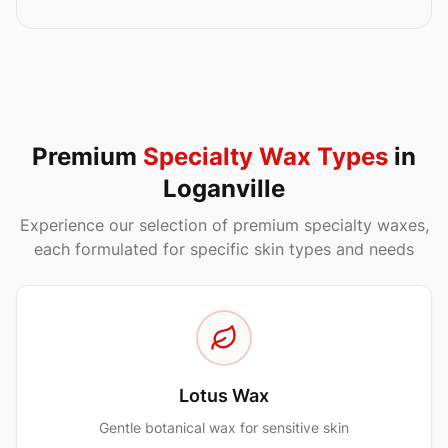
Premium
Specialty Wax Types
in
Loganville
Experience our selection of premium specialty waxes,
each formulated for specific skin types and needs
Lotus Wax
Gentle botanical wax for sensitive skin