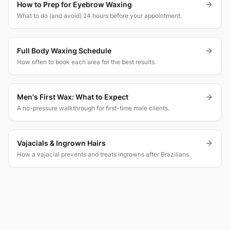
How to Prep for Eyebrow Waxing
What to do (and avoid) 24 hours before your appointment.
Full Body Waxing Schedule
How often to book each area for the best results.
Men's First Wax: What to Expect
A no-pressure walkthrough for first-time male clients.
Vajacials & Ingrown Hairs
How a vajacial prevents and treats ingrowns after Brazilians.