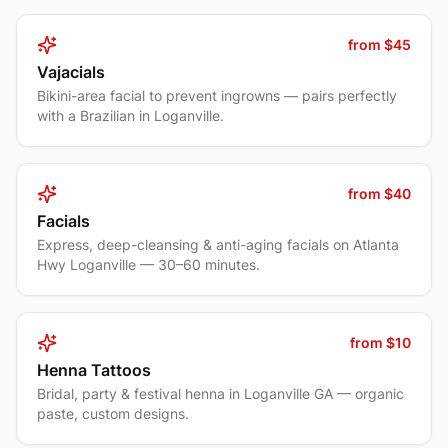
from $45
Vajacials
Bikini-area facial to prevent ingrowns — pairs perfectly
with a Brazilian in Loganville.
from $40
Facials
Express, deep-cleansing & anti-aging facials on Atlanta
Hwy Loganville — 30–60 minutes.
from $10
Henna Tattoos
Bridal, party & festival henna in Loganville GA — organic
paste, custom designs.