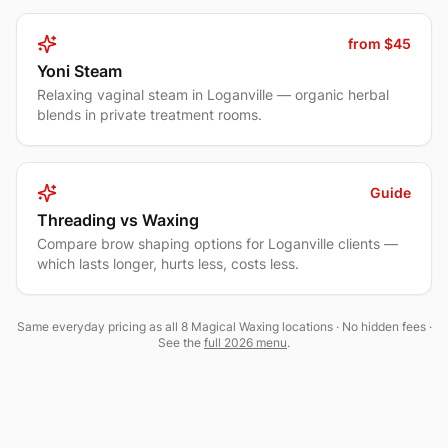
from $45
Yoni Steam
Relaxing vaginal steam in Loganville — organic herbal
blends in private treatment rooms.
Guide
Threading vs Waxing
Compare brow shaping options for Loganville clients —
which lasts longer, hurts less, costs less.
Same everyday pricing as all 8 Magical Waxing locations · No hidden fees ·
See the
full 2026 menu
.