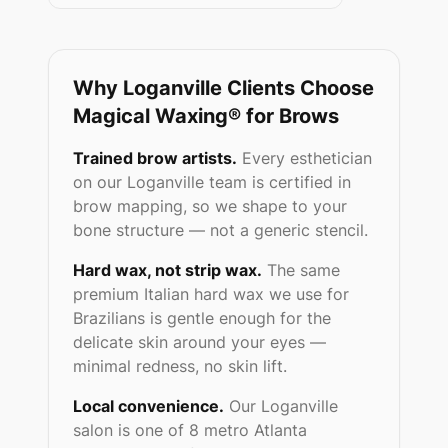
Why
Loganville
Clients Choose
Magical Waxing® for Brows
Trained brow artists.
Every esthetician
on our
Loganville
team is certified in
brow mapping, so we shape to your
bone structure — not a generic stencil.
Hard wax, not strip wax.
The same
premium Italian hard wax we use for
Brazilians is gentle enough for the
delicate skin around your eyes —
minimal redness, no skin lift.
Local convenience.
Our
Loganville
salon is one of 8 metro Atlanta