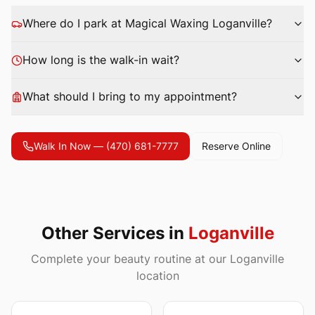
Where do I park at Magical Waxing
Loganville
?
How long is the walk-in wait?
What should I bring to my appointment?
Walk In Now —
(470) 681-7777
Reserve Online
Other Services in
Loganville
Complete your beauty routine at our Loganville
location