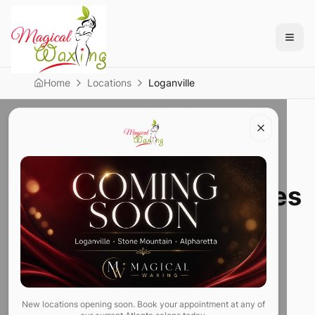
Home
Locations
Loganville
Loganville Location
Waxing Within 10 Miles
of Loganville, GA —
Brazilian Wax,
Threading & Lashes
New locations opening soon. Book your appointment at any of