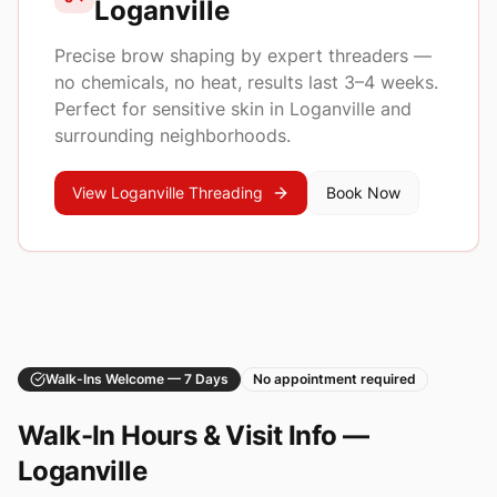
Loganville
Precise brow shaping by expert threaders —
no chemicals, no heat, results last 3–4 weeks.
Perfect for sensitive skin in
Loganville
and
surrounding neighborhoods.
View
Loganville
Threading
Book Now
Walk-Ins Welcome — 7 Days
No appointment required
Walk-In Hours & Visit Info —
Loganville