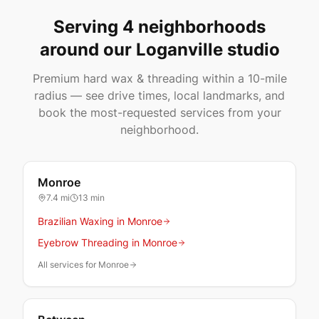
Serving 4 neighborhoods
around our Loganville studio
Premium hard wax & threading within a 10-mile
radius — see drive times, local landmarks, and
book the most-requested services from your
neighborhood.
Monroe
7.4
mi
13 min
Brazilian Waxing in Monroe
Eyebrow Threading in Monroe
All services for Monroe