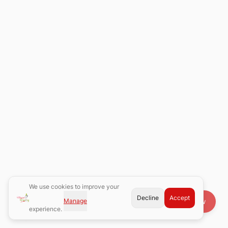
We use cookies to improve your
Decline
Accept
Manage
Book Now
experience.