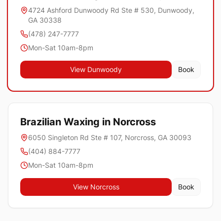
4724 Ashford Dunwoody Rd Ste # 530, Dunwoody,
GA 30338
(478) 247-7777
Mon-Sat 10am-8pm
View
Dunwoody
Book
Brazilian Waxing in
Norcross
6050 Singleton Rd Ste # 107, Norcross, GA 30093
(404) 884-7777
Mon-Sat 10am-8pm
View
Norcross
Book