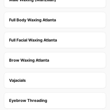
Full Body Waxing Atlanta
Full Facial Waxing Atlanta
Brow Waxing Atlanta
Vajacials
Eyebrow Threading