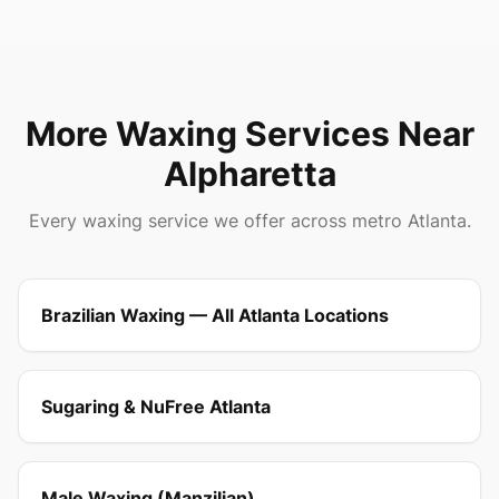
More Waxing Services Near
Alpharetta
Every waxing service we offer across metro Atlanta.
Brazilian Waxing — All Atlanta Locations
Sugaring & NuFree Atlanta
Male Waxing (Manzilian)