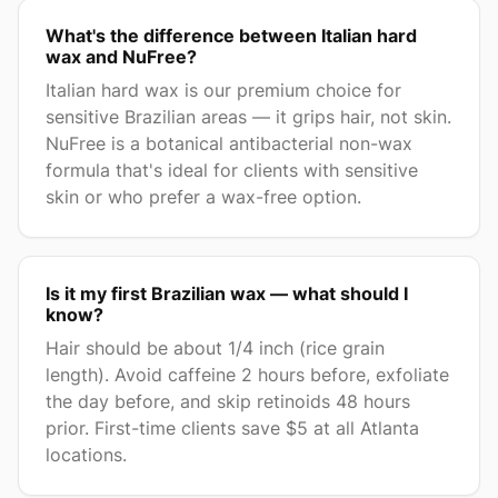
What's the difference between Italian hard
wax and NuFree?
Italian hard wax is our premium choice for
sensitive Brazilian areas — it grips hair, not skin.
NuFree is a botanical antibacterial non-wax
formula that's ideal for clients with sensitive
skin or who prefer a wax-free option.
Is it my first Brazilian wax — what should I
know?
Hair should be about 1/4 inch (rice grain
length). Avoid caffeine 2 hours before, exfoliate
the day before, and skip retinoids 48 hours
prior. First-time clients save $5 at all Atlanta
locations.