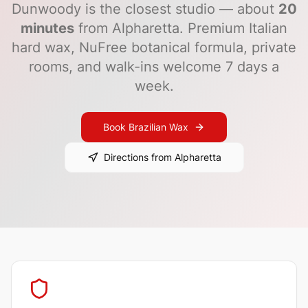
Dunwoody
is the closest studio — about
20
minutes
from
Alpharetta
. Premium Italian
hard wax, NuFree botanical formula, private
rooms, and walk-ins welcome 7 days a
week.
Book Brazilian Wax
Directions from
Alpharetta