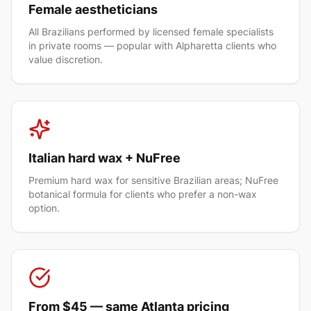
Female aestheticians
All Brazilians performed by licensed female specialists
in private rooms — popular with Alpharetta clients who
value discretion.
Italian hard wax + NuFree
Premium hard wax for sensitive Brazilian areas; NuFree
botanical formula for clients who prefer a non-wax
option.
From $45 — same Atlanta pricing