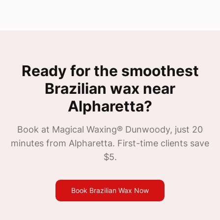
Ready for the smoothest
Brazilian wax near
Alpharetta
?
Book at Magical Waxing®
Dunwoody
, just
20
minutes from
Alpharetta
. First-time clients save
$5.
Book Brazilian Wax Now