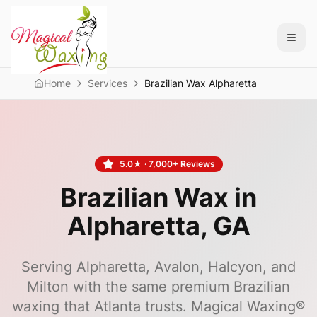
Home
Services
Brazilian Wax Alpharetta
5.0
★ ·
7,000+
Reviews
Brazilian Wax in
Alpharetta
, GA
Serving Alpharetta, Avalon, Halcyon, and
Milton with the same premium Brazilian
waxing that Atlanta trusts.
Magical Waxing®