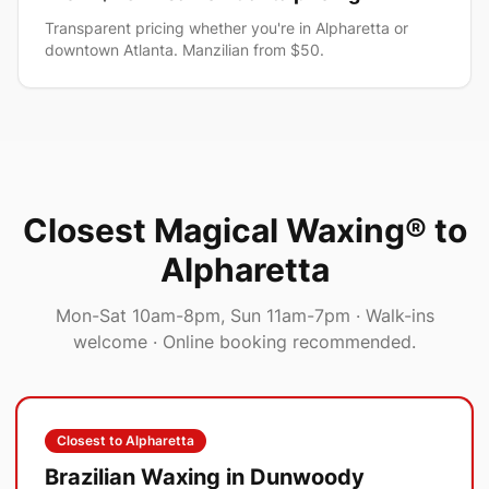
Transparent pricing whether you're in Alpharetta or
downtown Atlanta. Manzilian from $50.
Closest Magical Waxing® to
Alpharetta
Mon-Sat 10am-8pm, Sun 11am-7pm
· Walk-ins
welcome · Online booking recommended.
Closest to
Alpharetta
Brazilian Waxing in
Dunwoody