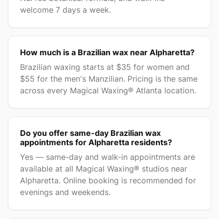
welcome 7 days a week.
How much is a Brazilian wax near Alpharetta?
Brazilian waxing starts at $35 for women and
$55 for the men's Manzilian. Pricing is the same
across every Magical Waxing® Atlanta location.
Do you offer same-day Brazilian wax
appointments for Alpharetta residents?
Yes — same-day and walk-in appointments are
available at all Magical Waxing® studios near
Alpharetta. Online booking is recommended for
evenings and weekends.