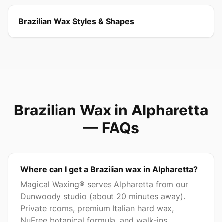
Brazilian Wax Styles & Shapes
Brazilian Wax in
Alpharetta
— FAQs
Where can I get a Brazilian wax in Alpharetta?
Magical Waxing® serves Alpharetta from our
Dunwoody studio (about 20 minutes away).
Private rooms, premium Italian hard wax,
NuFree botanical formula, and walk-ins