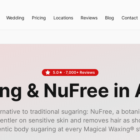
Wedding
Pricing
Locations
Reviews
Blog
Contact
5.0
★ ·
7,000+
Reviews
ng & NuFree in 
ernative to traditional sugaring: NuFree, a botani
entler on sensitive skin and removes hair as sho
ntic body sugaring at every Magical Waxing® s