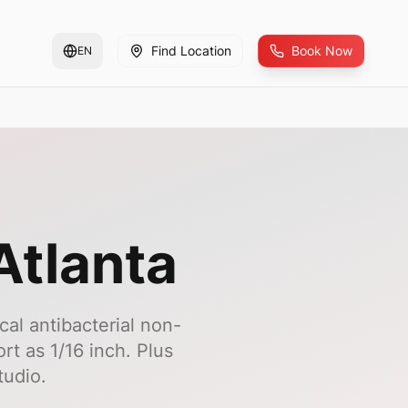
Find Location
Book Now
EN
Atlanta
cal antibacterial non-
rt as 1/16 inch. Plus
tudio.