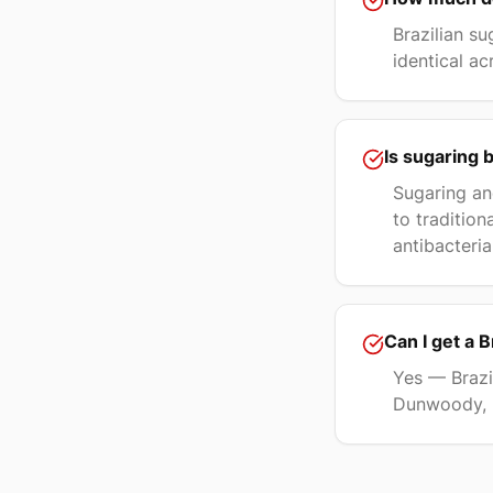
Brazilian su
identical ac
Is sugaring 
Sugaring an
to traditio
antibacteria
Can I get a 
Yes — Brazil
Dunwoody, M