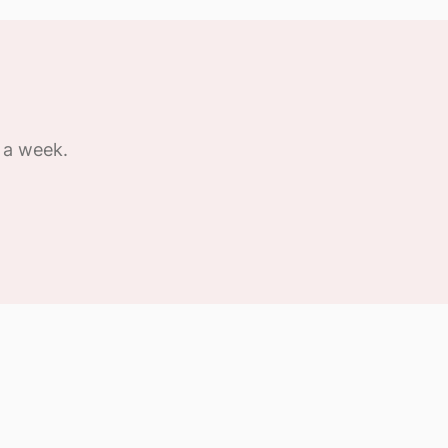
 a week.