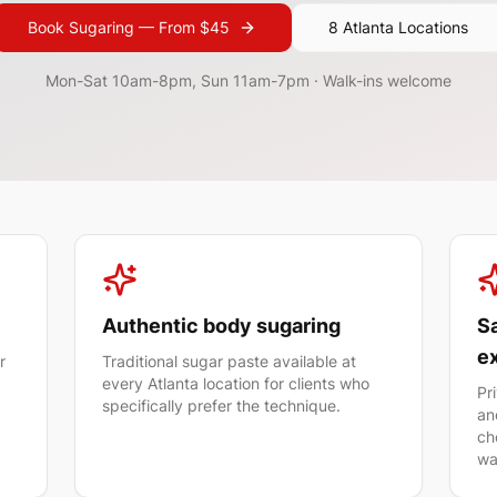
Book
Sugaring
— From $
45
8 Atlanta Locations
Mon-Sat 10am-8pm, Sun 11am-7pm
· Walk-ins welcome
Authentic body sugaring
Sa
e
r
Traditional sugar paste available at
every Atlanta location for clients who
Pr
specifically prefer the technique.
an
ch
wa