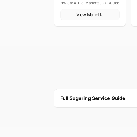
NW Ste # 113, Marietta, GA 30066
View
Marietta
Full Sugaring Service Guide