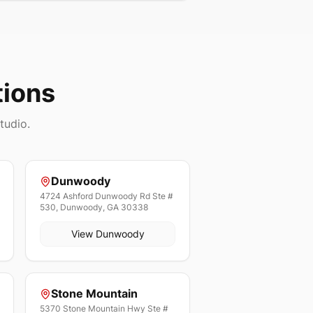
tions
tudio.
Dunwoody
4724 Ashford Dunwoody Rd Ste #
530, Dunwoody, GA 30338
View
Dunwoody
Stone Mountain
5370 Stone Mountain Hwy Ste #