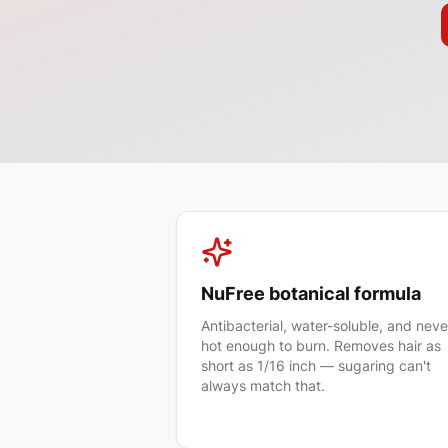
NuFree botanical formula
Antibacterial, water-soluble, and neve
hot enough to burn. Removes hair as
short as 1/16 inch — sugaring can't
always match that.