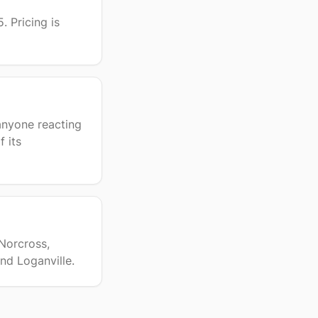
. Pricing is
anyone reacting
 its
 Norcross,
nd Loganville.