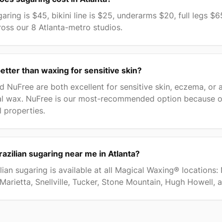
garing is $45, bikini line is $25, underarms $20, full legs $65
ross our 8 Atlanta-metro studios.
better than waxing for sensitive skin?
d NuFree are both excellent for sensitive skin, eczema, or 
nal wax. NuFree is our most-recommended option because of
l properties.
Brazilian sugaring near me in Atlanta?
ian sugaring is available at all Magical Waxing® locations:
arietta, Snellville, Tucker, Stone Mountain, Hugh Howell, a