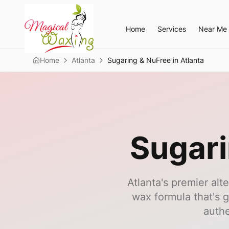
Home
Services
Near Me
Home
Atlanta
Sugaring & NuFree in Atlanta
Sugari
Atlanta's premier alt
wax formula that's g
authe