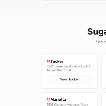
Sug
Same 
Tucker
4367 Lawrenceville Hwy Ste # G,
Tucker, GA 30084
View
Tucker
Marietta
2505 Chastain Meadows Pkwy