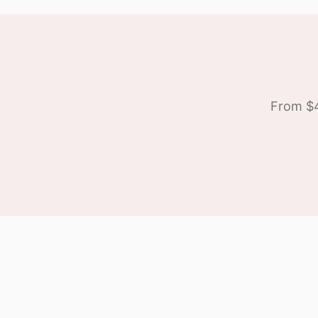
From $