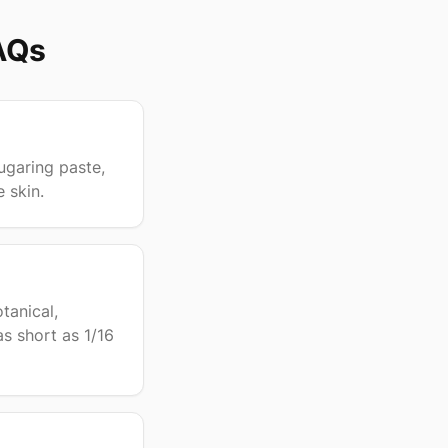
AQs
ugaring paste,
e skin.
tanical,
as short as 1/16