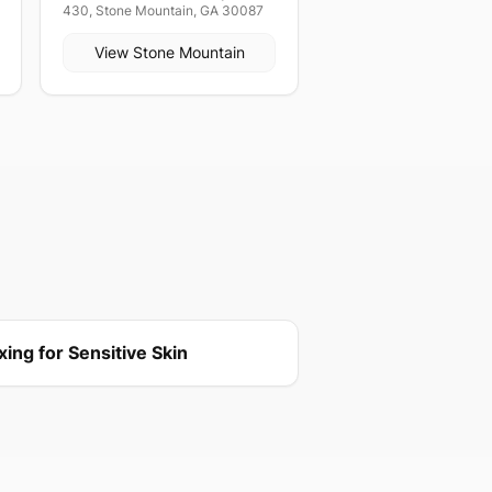
430, Stone Mountain, GA 30087
View
Stone Mountain
ing for Sensitive Skin