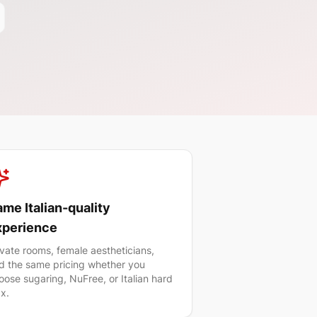
me Italian-quality
xperience
ivate rooms, female aestheticians,
d the same pricing whether you
oose sugaring, NuFree, or Italian hard
x.