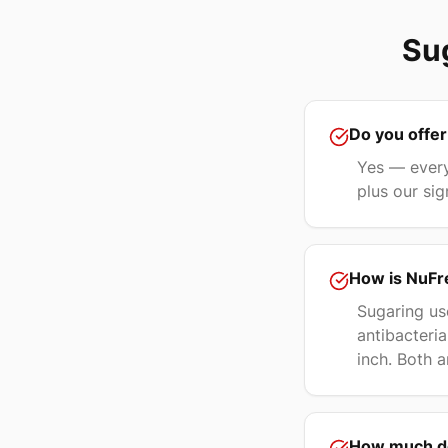
Sug
Do you offer
Yes — every
plus our sig
How is NuFre
Sugaring us
antibacteria
inch. Both a
How much do