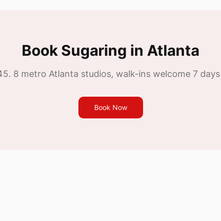
Book
Sugaring
in Atlanta
45
. 8 metro Atlanta studios, walk-ins welcome 7 days
Book Now