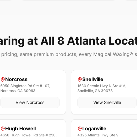
aring
at All 8 Atlanta Loca
pricing, same premium products, every Magical Waxing® s
Norcross
Snellville
6050 Singleton Rd Ste # 107,
1630 Scenic Hwy N Ste # V,
Norcross, GA 30093
Snellville, GA 30078
View
Norcross
View
Snellville
Hugh Howell
Loganville
4650 Hugh Howell Rd Ste # 250,
4325 Atlanta Hwy Ste 9,