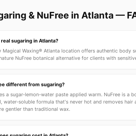
aring & NuFree in Atlanta
— F
 real sugaring in Atlanta?
 Magical Waxing® Atlanta location offers authentic body s
nature NuFree botanical alternative for clients with sensitiv
e different from sugaring?
es a sugar-lemon-water paste applied warm. NuFree is a bo
l, water-soluble formula that's never hot and removes hair 
re gentler than traditional wax.
es sugaring cost in Atlanta?