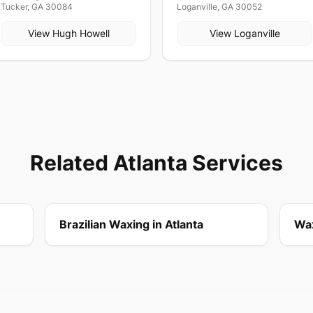
Tucker, GA 30084
Loganville, GA 30052
View
Hugh Howell
View
Loganville
Related Atlanta Services
Brazilian Waxing in Atlanta
Wax