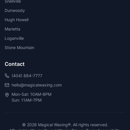
Snellville
Dunwoody
Hugh Howell
Marietta
Loganville
Stone Mountain
Contact
(404) 884-7777
hello@magicalwaxing.com
Mon-Sat: 10AM-8PM
Sun: 11AM-7PM
©
2026
Magical Waxing®. All rights reserved.