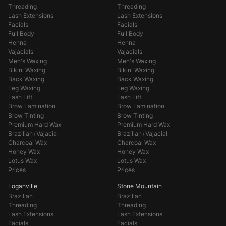
Threading
Threading
Lash Extensions
Lash Extensions
Facials
Facials
Full Body
Full Body
Henna
Henna
Vajacials
Vajacials
Men's Waxing
Men's Waxing
Bikini Waxing
Bikini Waxing
Back Waxing
Back Waxing
Leg Waxing
Leg Waxing
Lash Lift
Lash Lift
Brow Lamination
Brow Lamination
Brow Tinting
Brow Tinting
Premium Hard Wax
Premium Hard Wax
Brazilian+Vajacial
Brazilian+Vajacial
Charcoal Wax
Charcoal Wax
Honey Wax
Honey Wax
Lotus Wax
Lotus Wax
Prices
Prices
Loganville
Stone Mountain
Brazilian
Brazilian
Threading
Threading
Lash Extensions
Lash Extensions
Facials
Facials