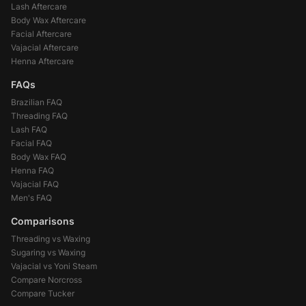
Lash Aftercare
Body Wax Aftercare
Facial Aftercare
Vajacial Aftercare
Henna Aftercare
FAQs
Brazilian FAQ
Threading FAQ
Lash FAQ
Facial FAQ
Body Wax FAQ
Henna FAQ
Vajacial FAQ
Men's FAQ
Comparisons
Threading vs Waxing
Sugaring vs Waxing
Vajacial vs Yoni Steam
Compare Norcross
Compare Tucker