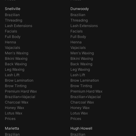
Snellville
Dunwoody
Brazilian
Brazilian
Threading
Threading
Lash Extensions
Lash Extensions
Facials
Facials
Full Body
Full Body
Henna
Henna
Vajacials
Vajacials
Men's Waxing
Men's Waxing
Bikini Waxing
Bikini Waxing
Back Waxing
Back Waxing
Leg Waxing
Leg Waxing
Lash Lift
Lash Lift
Brow Lamination
Brow Lamination
Brow Tinting
Brow Tinting
Premium Hard Wax
Premium Hard Wax
Brazilian+Vajacial
Brazilian+Vajacial
Charcoal Wax
Charcoal Wax
Honey Wax
Honey Wax
Lotus Wax
Lotus Wax
Prices
Prices
Marietta
Hugh Howell
Brazilian
Brazilian