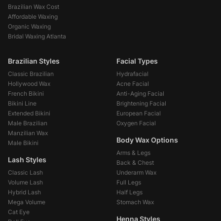
Brazilian Wax Cost
Affordable Waxing
Organic Waxing
Bridal Waxing Atlanta
Brazilian Styles
Facial Types
Classic Brazilian
Hydrafacial
Hollywood Wax
Acne Facial
French Bikini
Anti-Aging Facial
Bikini Line
Brightening Facial
Extended Bikini
European Facial
Male Brazilian
Oxygen Facial
Manzilian Wax
Body Wax Options
Male Bikini
Arms & Legs
Lash Styles
Back & Chest
Classic Lash
Underarm Wax
Volume Lash
Full Legs
Hybrid Lash
Half Legs
Mega Volume
Stomach Wax
Cat Eye
Henna Styles