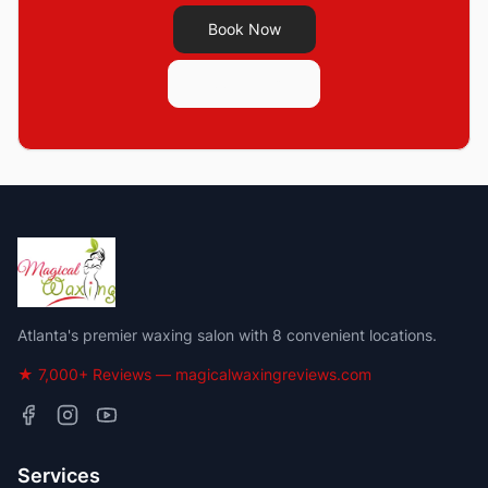
Book Now
See Pricing
Atlanta's premier waxing salon with 8 convenient locations.
★ 7,000+ Reviews — magicalwaxingreviews.com
Services