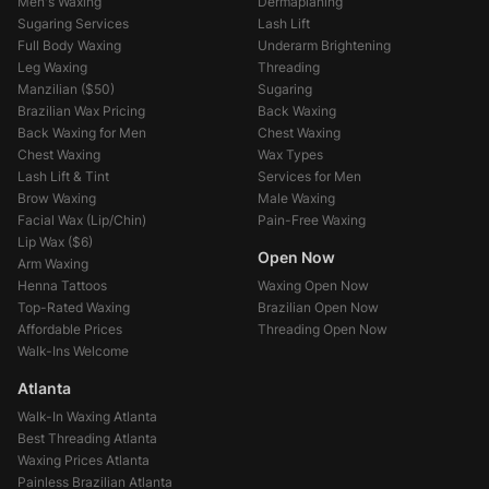
Men's Waxing
Dermaplaning
Sugaring Services
Lash Lift
Full Body Waxing
Underarm Brightening
Leg Waxing
Threading
Manzilian (
$50
)
Sugaring
Brazilian Wax Pricing
Back Waxing
Back Waxing for Men
Chest Waxing
Chest Waxing
Wax Types
Lash Lift & Tint
Services for Men
Brow Waxing
Male Waxing
Facial Wax (Lip/Chin)
Pain-Free Waxing
Lip Wax (
$6
)
Open Now
Arm Waxing
Henna Tattoos
Waxing Open Now
Top-Rated Waxing
Brazilian Open Now
Affordable Prices
Threading Open Now
Walk-Ins Welcome
Atlanta
Walk-In Waxing Atlanta
Best Threading Atlanta
Waxing Prices Atlanta
Painless Brazilian Atlanta