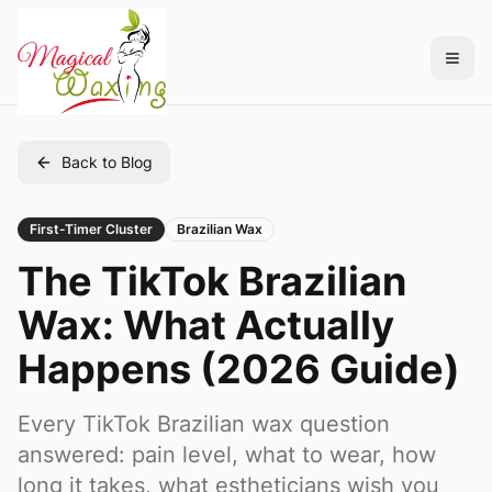
Back to Blog
First-Timer Cluster
Brazilian Wax
The TikTok Brazilian
Wax: What Actually
Happens (2026 Guide)
Every TikTok Brazilian wax question
answered: pain level, what to wear, how
long it takes, what estheticians wish you