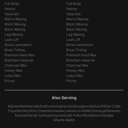
Full Body
Full Body
Henna
Henna
Vajacials
Vajacials
Men's Waxing
Men's Waxing
Bikini Waxing
Bikini Waxing
Back Waxing
Back Waxing
Leg Waxing
Leg Waxing
Lash Lift
Lash Lift
Brow Lamination
Brow Lamination
Brow Tinting
Brow Tinting
Premium Hard Wax
Premium Hard Wax
Brazilian+Vajacial
Brazilian+Vajacial
Charcoal Wax
Charcoal Wax
Honey Wax
Honey Wax
Lotus Wax
Lotus Wax
Prices
Prices
Also Serving
Alpharetta
Athens
Buford
Cumming
Decatur
Douglasville
Duluth
East Cobb
Fayetteville
Johns Creek
Kennesaw
Lawrenceville
McDonough
Newnan
Roswell
Sandy Springs
Smyrna
South Fulton
Woodstock
Georgia
Atlanta Metro