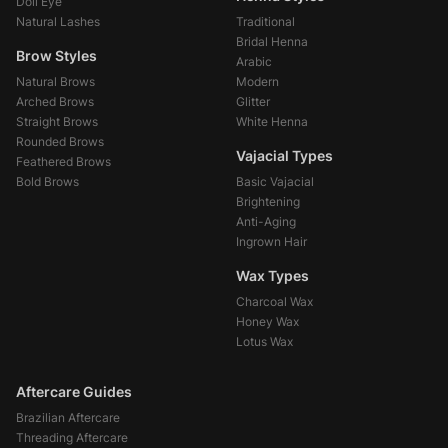
Doll Eye
Natural Lashes
Traditional
Bridal Henna
Brow Styles
Arabic
Natural Brows
Modern
Arched Brows
Glitter
Straight Brows
White Henna
Rounded Brows
Vajacial Types
Feathered Brows
Bold Brows
Basic Vajacial
Brightening
Anti-Aging
Ingrown Hair
Wax Types
Charcoal Wax
Honey Wax
Lotus Wax
Aftercare Guides
Brazilian Aftercare
Threading Aftercare