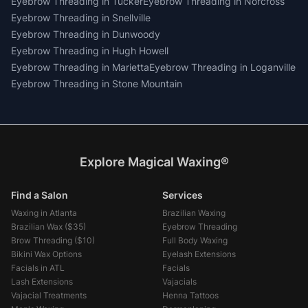
Eyebrow Threading
in
Tucker
Eyebrow Threading
in
Norcross
Eyebrow Threading
in
Snellville
Eyebrow Threading
in
Dunwoody
Eyebrow Threading
in
Hugh Howell
Eyebrow Threading
in
Marietta
Eyebrow Threading
in
Loganville
Eyebrow Threading
in
Stone Mountain
Explore Magical Waxing®
Find a Salon
Services
Waxing in Atlanta
Brazilian Waxing
Brazilian Wax (
$35
)
Eyebrow Threading
Brow Threading (
$10
)
Full Body Waxing
Bikini Wax Options
Eyelash Extensions
Facials in ATL
Facials
Lash Extensions
Vajacials
Vajacial Treatments
Henna Tattoos