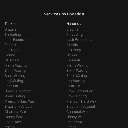
Services by Location
Tucker
Norcross
Brazilian
Brazilian
Threading
Threading
Lash Extensions
Lash Extensions
Facials
Facials
Full Body
Full Body
Henna
Henna
Vajacials
Vajacials
Men's Waxing
Men's Waxing
Bikini Waxing
Bikini Waxing
Back Waxing
Back Waxing
Leg Waxing
Leg Waxing
Lash Lift
Lash Lift
Brow Lamination
Brow Lamination
Brow Tinting
Brow Tinting
Premium Hard Wax
Premium Hard Wax
Brazilian+Vajacial
Brazilian+Vajacial
Charcoal Wax
Charcoal Wax
Honey Wax
Honey Wax
Lotus Wax
Lotus Wax
Prices
Prices