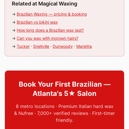
Related at Magical Waxing
→
Brazilian Waxing — pricing & booking
→
Brazilian vs bikini wax
→
How long does a Brazilian wax last?
→
Can you wax with ingrown hairs?
→
Tucker
·
Snellville
·
Dunwoody
·
Marietta
Book Your First Brazilian —
Atlanta's 5★ Salon
8 metro locations · Premium Italian hard wax
& Nufree · 7,000+ verified reviews · First-timer
friendly.