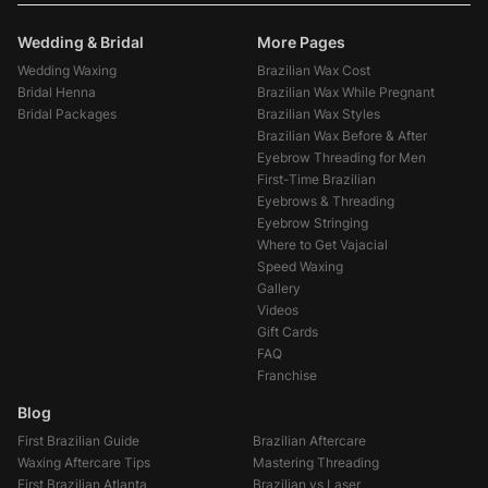
Wedding & Bridal
More Pages
Wedding Waxing
Brazilian Wax Cost
Bridal Henna
Brazilian Wax While Pregnant
Bridal Packages
Brazilian Wax Styles
Brazilian Wax Before & After
Eyebrow Threading for Men
First-Time Brazilian
Eyebrows & Threading
Eyebrow Stringing
Where to Get Vajacial
Speed Waxing
Gallery
Videos
Gift Cards
FAQ
Franchise
Blog
First Brazilian Guide
Brazilian Aftercare
Waxing Aftercare Tips
Mastering Threading
First Brazilian Atlanta
Brazilian vs Laser