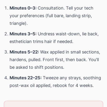
Minutes 0–3:
Consultation. Tell your tech
your preferences (full bare, landing strip,
triangle).
Minutes 3–5:
Undress waist-down, lie back,
esthetician trims hair if needed.
Minutes 5–22:
Wax applied in small sections,
hardens, pulled. Front first, then back. You'll
be asked to shift positions.
Minutes 22–25:
Tweeze any strays, soothing
post-wax oil applied, rebook for 4 weeks.