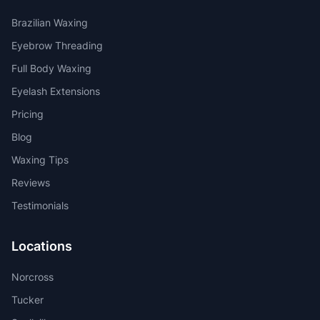
Brazilian Waxing
Eyebrow Threading
Full Body Waxing
Eyelash Extensions
Pricing
Blog
Waxing Tips
Reviews
Testimonials
Locations
Norcross
Tucker