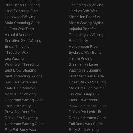
Brazilian vs Sugaring
Threading vs Waxing
Lash Extension Care
Hard vs Soft Wax
Hollywood Waxing
Manzilian Benefits
Male Grooming Guide
Men's Waxing Myths
NuFree Wax Tech
Vajacial Benefits
Vajacial Services
Threading vs Waxing
Sensitive Skin Waxing
Bridal Party
Bridal Timeline
Honeymoon Prep
Thread or Wax
Eyebrow Wax Burns
Leg Waxing
Henna Pricing
Waxing or Threading
Brazilian vs Laser
Best Brow Shaping
Waxing vs Sugaring
Best Threading Salons
First Manzilian Guide
Back Wax Aftercare
Chest Wax vs Shaving
Male Hair Removal
Male Brazilian Normal?
Nose & Ear Waxing
Lip Wax Bumps Fix
Underarm Waxing Odor
Lash Lift Aftercare
Lash Lift Safety
Brow Lamination Guide
Brow Too Dark Fix
DIY vs Pro Lash Lift
DIY vs Pro Sugaring
Dark Underarms Guide
Underarm Waxing Guide
Full Body Wax Guide
First Full Body Wax
Belly Strip Waxing