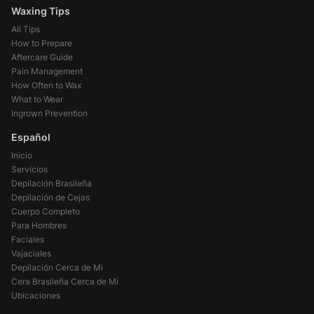
Waxing Tips
All Tips
How to Prepare
Aftercare Guide
Pain Management
How Often to Wax
What to Wear
Ingrown Prevention
Español
Inicio
Servicios
Depilación Brasileña
Depilación de Cejas
Cuerpo Completo
Para Hombres
Faciales
Vajaciales
Depilación Cerca de Mi
Cera Brasileña Cerca de Mi
Ubicaciones