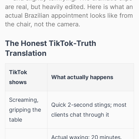
are real, but heavily edited. Here is what an
actual Brazilian appointment looks like from
the chair, not the camera.
The Honest TikTok-Truth
Translation
TikTok
What actually happens
shows
Screaming,
Quick 2-second stings; most
gripping the
clients chat through it
table
Actual waxing: 20 minutes.