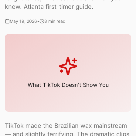
knew. Atlanta first-timer guide.
May 19, 2026
•
8 min read
What TikTok Doesn't Show You
TikTok made the Brazilian wax mainstream
— and slightly terrifying. The dramatic clips