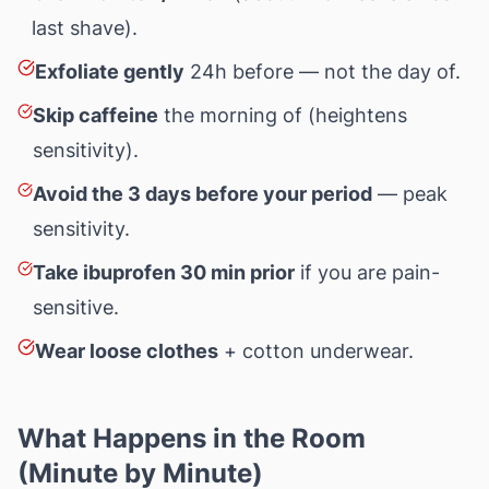
last shave).
Exfoliate gently
24h before — not the day of.
Skip caffeine
the morning of (heightens
sensitivity).
Avoid the 3 days before your period
— peak
sensitivity.
Take ibuprofen 30 min prior
if you are pain-
sensitive.
Wear loose clothes
+ cotton underwear.
What Happens in the Room
(Minute by Minute)