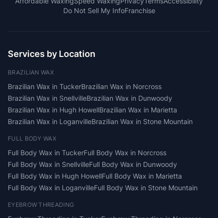
Affordable Waxing
Speed Waxing
Privacy
Terms
Accessibility
Do Not Sell My Info
Franchise
Services by Location
BRAZILIAN WAX
Brazilian Wax
in
Tucker
Brazilian Wax
in
Norcross
Brazilian Wax
in
Snellville
Brazilian Wax
in
Dunwoody
Brazilian Wax
in
Hugh Howell
Brazilian Wax
in
Marietta
Brazilian Wax
in
Loganville
Brazilian Wax
in
Stone Mountain
FULL BODY WAX
Full Body Wax
in
Tucker
Full Body Wax
in
Norcross
Full Body Wax
in
Snellville
Full Body Wax
in
Dunwoody
Full Body Wax
in
Hugh Howell
Full Body Wax
in
Marietta
Full Body Wax
in
Loganville
Full Body Wax
in
Stone Mountain
EYEBROW THREADING