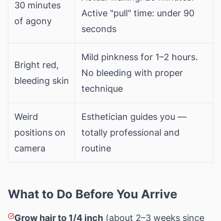
30 minutes
Active "pull" time: under 90
of agony
seconds
Mild pinkness for 1–2 hours.
Bright red,
No bleeding with proper
bleeding skin
technique
Weird
Esthetician guides you —
positions on
totally professional and
camera
routine
What to Do Before You Arrive
Grow hair to 1/4 inch
(about 2–3 weeks since