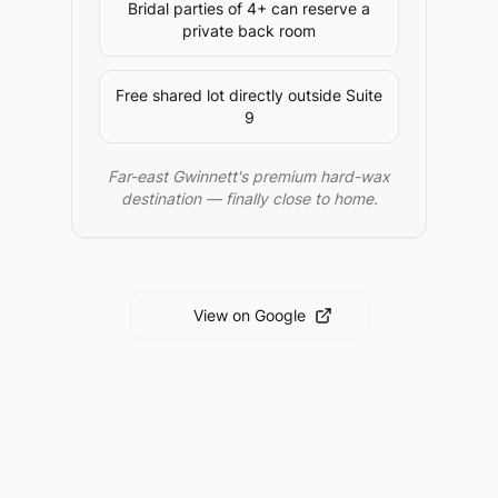
Bridal parties of 4+ can reserve a
private back room
Free shared lot directly outside Suite
9
Far-east Gwinnett's premium hard-wax
destination — finally close to home.
View on Google