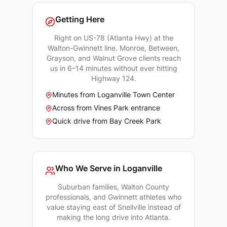
Getting Here
Right on US-78 (Atlanta Hwy) at the
Walton-Gwinnett line. Monroe, Between,
Grayson, and Walnut Grove clients reach
us in 6–14 minutes without ever hitting
Highway 124.
Minutes from Loganville Town Center
Across from Vines Park entrance
Quick drive from Bay Creek Park
Who We Serve in
Loganville
Suburban families, Walton County
professionals, and Gwinnett athletes who
value staying east of Snellville instead of
making the long drive into Atlanta.