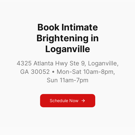
Book Intimate
Brightening in
Loganville
4325 Atlanta Hwy Ste 9, Loganville,
GA 30052
•
Mon-Sat 10am-8pm,
Sun 11am-7pm
Schedule Now