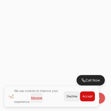
Call Now
We use cookies to improve your
Decline
Accept
Manage
Book Now
experience.