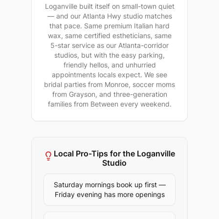
Loganville built itself on small-town quiet
— and our Atlanta Hwy studio matches
that pace. Same premium Italian hard
wax, same certified estheticians, same
5-star service as our Atlanta-corridor
studios, but with the easy parking,
friendly hellos, and unhurried
appointments locals expect. We see
bridal parties from Monroe, soccer moms
from Grayson, and three-generation
families from Between every weekend.
Local Pro-Tips for the
Loganville
Studio
Saturday mornings book up first —
Friday evening has more openings