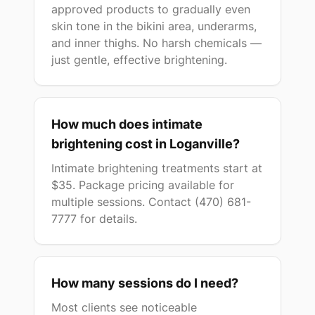
approved products to gradually even
skin tone in the bikini area, underarms,
and inner thighs. No harsh chemicals —
just gentle, effective brightening.
How much does intimate
brightening cost in Loganville?
Intimate brightening treatments start at
$35. Package pricing available for
multiple sessions. Contact (470) 681-
7777 for details.
How many sessions do I need?
Most clients see noticeable