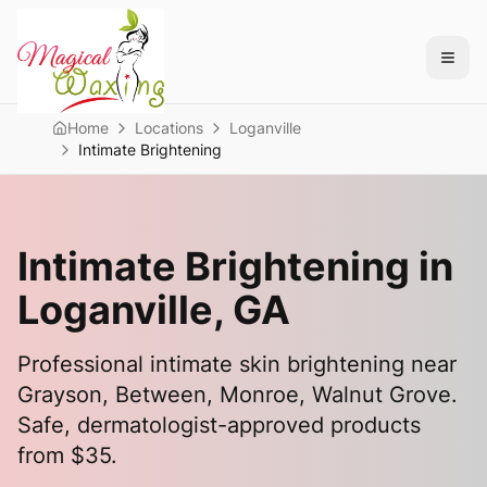
Home
Locations
Loganville
Intimate Brightening
Intimate Brightening in
Loganville
, GA
Professional intimate skin brightening near
Grayson, Between, Monroe, Walnut Grove
.
Safe, dermatologist-approved products
from $35.