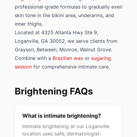
professional-grade formulas to gradually even
skin tone in the bikini area, underarms, and
inner thighs.
Located at
4325 Atlanta Hwy Ste 9,
Loganville, GA 30052
, we serve clients from
Grayson, Between, Monroe, Walnut Grove
.
Combine with a
Brazilian wax
or
sugaring
session
for comprehensive intimate care.
Brightening FAQs
What is intimate brightening?
Intimate brightening at our Loganville
location uses safe, dermatologist-