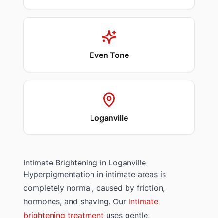
Even Tone
Loganville
Intimate Brightening in
Loganville
Hyperpigmentation in intimate areas is
completely normal, caused by friction,
hormones, and shaving. Our
intimate
brightening treatment
uses gentle,