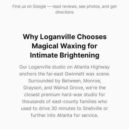
Find us on Google — read reviews, see photos, and get
directions
Why
Loganville
Chooses
Magical Waxing
for
Intimate Brightening
Our Loganville studio on Atlanta Highway
anchors the far-east Gwinnett wax scene.
Surrounded by Between, Monroe,
Grayson, and Walnut Grove, we're the
closest premium hard-wax studio for
thousands of east-county families who
used to drive 30 minutes to Snellville or
further into Atlanta for service.