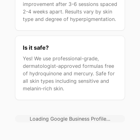
improvement after 3-6 sessions spaced
2-4 weeks apart. Results vary by skin
type and degree of hyperpigmentation.
Is it safe?
Yes! We use professional-grade,
dermatologist-approved formulas free
of hydroquinone and mercury. Safe for
all skin types including sensitive and
melanin-rich skin.
Loading Google Business Profile…