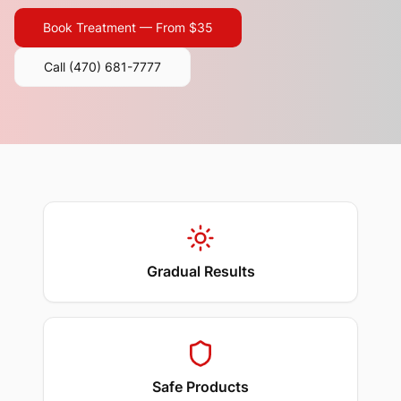
Book Treatment — From $35
Call
(470) 681-7777
Gradual Results
Safe Products