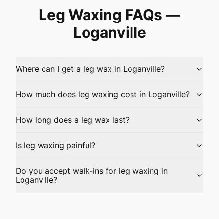
Leg Waxing
FAQs —
Loganville
Where can I get a leg wax in Loganville?
How much does leg waxing cost in Loganville?
How long does a leg wax last?
Is leg waxing painful?
Do you accept walk-ins for leg waxing in
Loganville?