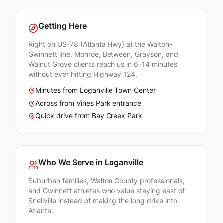
Getting Here
Right on US-78 (Atlanta Hwy) at the Walton-
Gwinnett line. Monroe, Between, Grayson, and
Walnut Grove clients reach us in 6–14 minutes
without ever hitting Highway 124.
Minutes from Loganville Town Center
Across from Vines Park entrance
Quick drive from Bay Creek Park
Who We Serve in
Loganville
Suburban families, Walton County professionals,
and Gwinnett athletes who value staying east of
Snellville instead of making the long drive into
Atlanta.