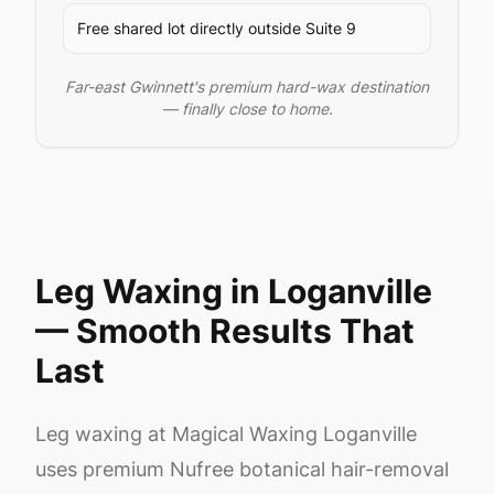
Free shared lot directly outside Suite 9
Far-east Gwinnett's premium hard-wax destination
— finally close to home.
Leg Waxing in Loganville
— Smooth Results That
Last
Leg waxing at Magical Waxing Loganville
uses premium Nufree botanical hair-removal