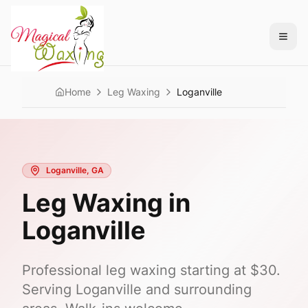
Home
Leg Waxing
Loganville
Loganville
, GA
Leg Waxing
in
Loganville
Professional
leg waxing
starting at
$30
.
Serving
Loganville
and surrounding