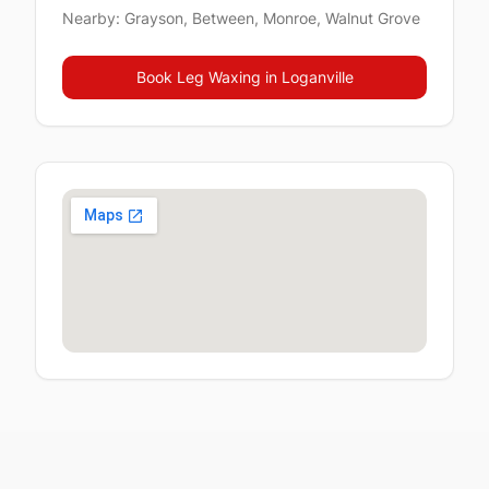
Nearby:
Grayson, Between, Monroe, Walnut Grove
Book
Leg Waxing
in
Loganville