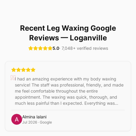
Recent
Leg Waxing
Google
Reviews
— Loganville
5.0
·
7,048
+ verified reviews
I had an amazing experience with my body waxing
service! The staff was professional, friendly, and made
me feel comfortable throughout the entire
appointment. The waxing was quick, thorough, and
much less painful than I expected. Everything was
clean and hygienic, and the results were smooth and
flawless. They paid great attention to detail and made
Almina lalani
sure I was completely satisfied. I highly recommend
Jul 2026
· Google
this place to anyone looking for high-quality waxing
services. I’ll definitely be coming back! Niki is the best