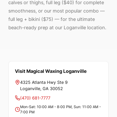
calves or thighs, full leg ($40) for complete
smoothness, or our most popular combo —
full leg + bikini ($75) — for the ultimate
beach-ready prep at our Loganville location.
Visit Magical Waxing
Loganville
4325 Atlanta Hwy Ste 9
Loganville
, GA
30052
(470) 681-7777
Mon-Sat: 10:00 AM - 8:00 PM, Sun: 11:00 AM -
7:00 PM