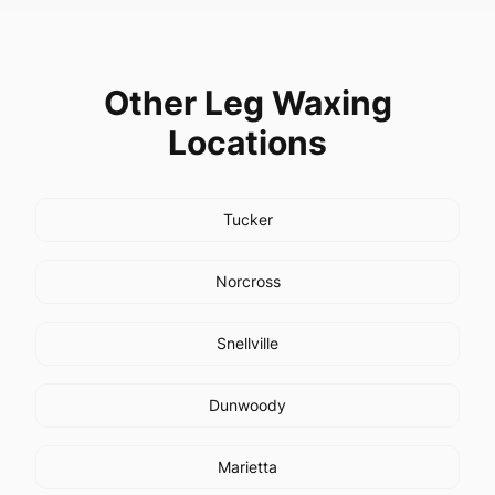
Other
Leg Waxing
Locations
Tucker
Norcross
Snellville
Dunwoody
Marietta