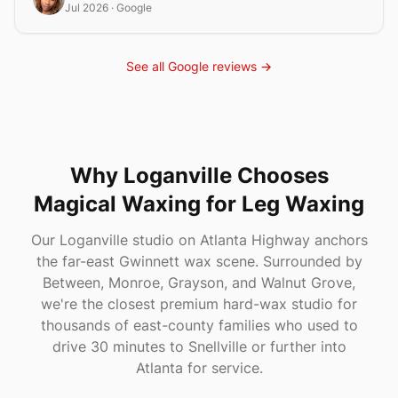
Jul 2026
· Google
See all Google reviews →
Why
Loganville
Chooses
Magical Waxing
for Leg Waxing
Our Loganville studio on Atlanta Highway anchors
the far-east Gwinnett wax scene. Surrounded by
Between, Monroe, Grayson, and Walnut Grove,
we're the closest premium hard-wax studio for
thousands of east-county families who used to
drive 30 minutes to Snellville or further into
Atlanta for service.