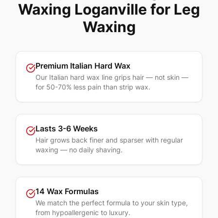
Waxing
Loganville
for
Leg
Waxing
Premium Italian Hard Wax
Our Italian hard wax line grips hair — not skin —
for 50-70% less pain than strip wax.
Lasts 3-6 Weeks
Hair grows back finer and sparser with regular
waxing — no daily shaving.
14 Wax Formulas
We match the perfect formula to your skin type,
from hypoallergenic to luxury.