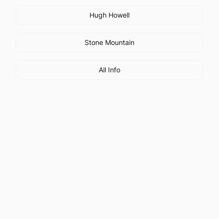
Hugh Howell
Stone Mountain
All Info