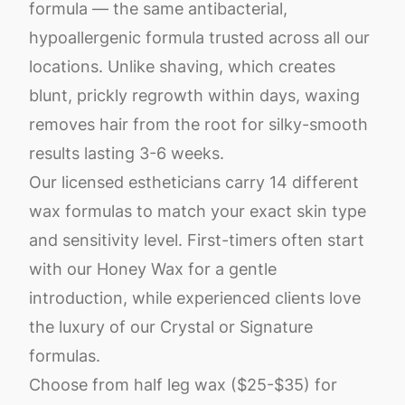
formula — the same antibacterial,
hypoallergenic formula trusted across all our
locations. Unlike shaving, which creates
blunt, prickly regrowth within days, waxing
removes hair from the root for silky-smooth
results lasting 3-6 weeks.
Our licensed estheticians carry 14 different
wax formulas to match your exact skin type
and sensitivity level. First-timers often start
with our Honey Wax for a gentle
introduction, while experienced clients love
the luxury of our Crystal or Signature
formulas.
Choose from half leg wax ($25-$35) for