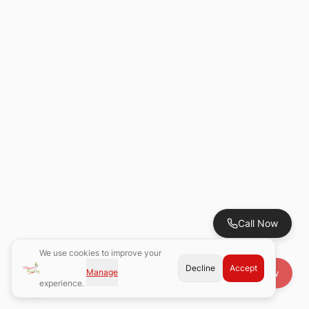
Call Now
We use cookies to improve your
Decline
Accept
Manage
Book Now
experience.