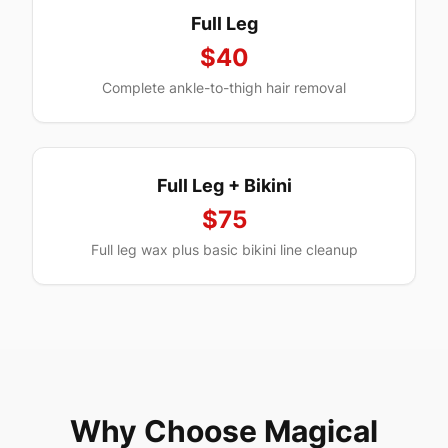
Full Leg
$40
Complete ankle-to-thigh hair removal
Full Leg + Bikini
$75
Full leg wax plus basic bikini line cleanup
Why Choose Magical