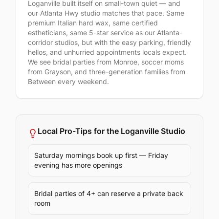
Loganville built itself on small-town quiet — and
our Atlanta Hwy studio matches that pace. Same
premium Italian hard wax, same certified
estheticians, same 5-star service as our Atlanta-
corridor studios, but with the easy parking, friendly
hellos, and unhurried appointments locals expect.
We see bridal parties from Monroe, soccer moms
from Grayson, and three-generation families from
Between every weekend.
Local Pro-Tips for the
Loganville
Studio
Saturday mornings book up first — Friday
evening has more openings
Bridal parties of 4+ can reserve a private back
room