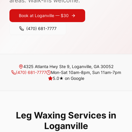
areas. Walk-ins welcome.
Book at
Loganville
—
$30
(470) 681-7777
4325 Atlanta Hwy Ste 9, Loganville, GA 30052
(470) 681-7777
Mon-Sat 10am-8pm, Sun 11am-7pm
5.0
★ on Google
Leg Waxing
Services in
Loganville