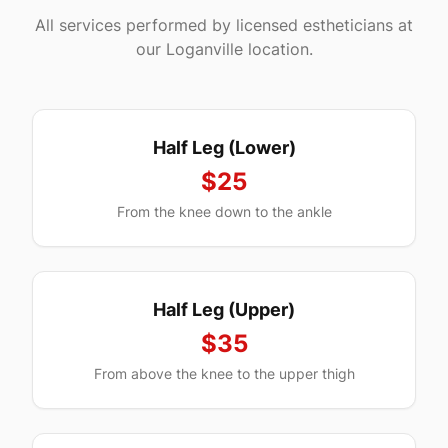
All services performed by licensed estheticians at
our
Loganville
location.
Half Leg (Lower)
$25
From the knee down to the ankle
Half Leg (Upper)
$35
From above the knee to the upper thigh