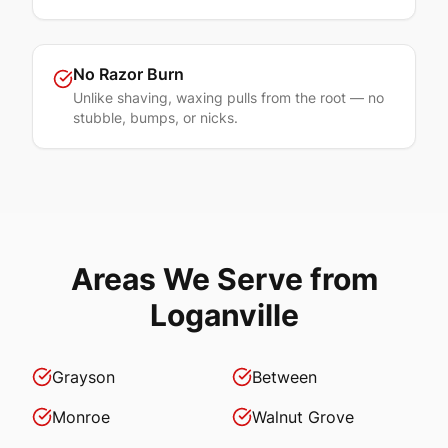
No Razor Burn
Unlike shaving, waxing pulls from the root — no
stubble, bumps, or nicks.
Areas We Serve from
Loganville
Grayson
Between
Monroe
Walnut Grove