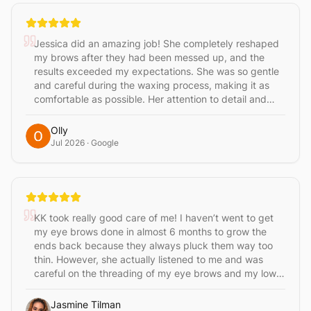
person
Jessica did an amazing job! She completely reshaped
my brows after they had been messed up, and the
results exceeded my expectations. She was so gentle
and careful during the waxing process, making it as
comfortable as possible. Her attention to detail and
professionalism really stood out. I highly recommend
Jessica if you’re looking for someone who truly knows
Olly
how to transform your brows!
Jul 2026
· Google
KK took really good care of me! I haven’t went to get
my eye brows done in almost 6 months to grow the
ends back because they always pluck them way too
thin. However, she actually listened to me and was
careful on the threading of my eye brows and my lower
leg wax. I will be a regular only going to her!
Jasmine Tilman