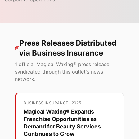
Press Releases Distributed
via
Business Insurance
1
official Magical Waxing® press release
syndicated through this outlet's news
network.
BUSINESS INSURANCE
·
2025
Magical Waxing® Expands
Franchise Opportunities as
Demand for Beauty Services
Continues to Grow