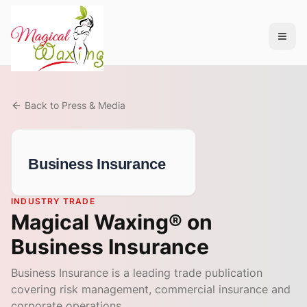
Back to Press & Media
Business Insurance
INDUSTRY TRADE
Magical Waxing® on
Business Insurance
Business Insurance is a leading trade publication
covering risk management, commercial insurance and
corporate operations.