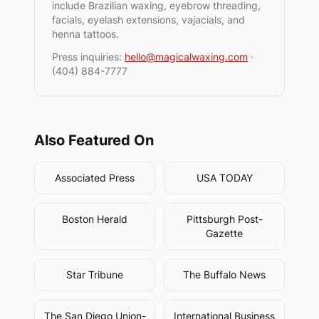
include Brazilian waxing, eyebrow threading,
facials, eyelash extensions, vajacials, and
henna tattoos.
Press inquiries:
hello@magicalwaxing.com
·
(404) 884-7777
Also Featured On
Associated Press
USA TODAY
Boston Herald
Pittsburgh Post-
Gazette
Star Tribune
The Buffalo News
The San Diego Union-
International Business