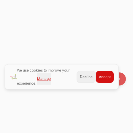
We use cookies to improve your
Decline
Accept
Manage
Book Now
experience.