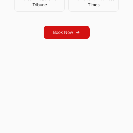
Tribune
Times
Book Now