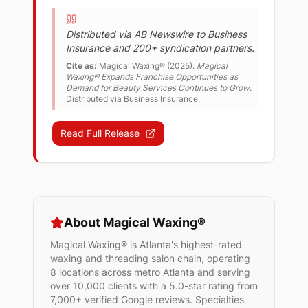
Distributed via AB Newswire to Business
Insurance and 200+ syndication partners.
Cite as:
Magical Waxing® (
2025
).
Magical
Waxing® Expands Franchise Opportunities as
Demand for Beauty Services Continues to Grow
.
Distributed via Business Insurance.
Read Full Release
About Magical Waxing®
Magical Waxing® is Atlanta's highest-rated
waxing and threading salon chain, operating
8 locations across metro Atlanta and serving
over 10,000 clients with a 5.0-star rating from
7,000+ verified Google reviews. Specialties