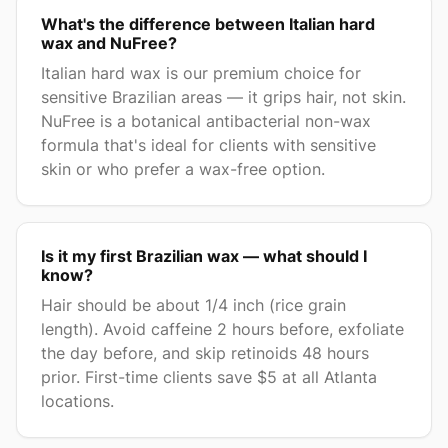
What's the difference between Italian hard
wax and NuFree?
Italian hard wax is our premium choice for
sensitive Brazilian areas — it grips hair, not skin.
NuFree is a botanical antibacterial non-wax
formula that's ideal for clients with sensitive
skin or who prefer a wax-free option.
Is it my first Brazilian wax — what should I
know?
Hair should be about 1/4 inch (rice grain
length). Avoid caffeine 2 hours before, exfoliate
the day before, and skip retinoids 48 hours
prior. First-time clients save $5 at all Atlanta
locations.