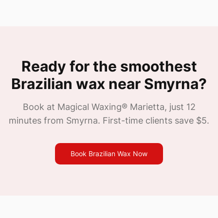
Ready for the smoothest
Brazilian wax near
Smyrna
?
Book at Magical Waxing®
Marietta
, just
12
minutes from
Smyrna
. First-time clients save $5.
Book Brazilian Wax Now