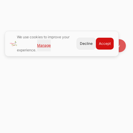
We use cookies to improve your
Decline
Accept
Manage
Book Now
experience.
Atlanta's premier waxing salon with 8 convenient locations.