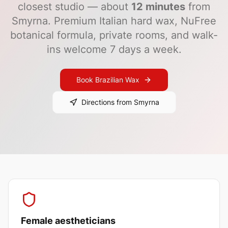
closest studio — about
12
minutes
from
Smyrna
. Premium Italian hard wax, NuFree
botanical formula, private rooms, and walk-
ins welcome 7 days a week.
Book Brazilian Wax
Directions from
Smyrna
Female aestheticians