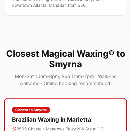
downtown Atlanta. Manzilian from $50.
Closest Magical Waxing® to
Smyrna
Mon-Sat 10am-8pm, Sun 11am-7pm
· Walk-ins
welcome · Online booking recommended.
Closest to
Smyrna
Brazilian Waxing in
Marietta
2505 Chastain Meadows Pkwy NW Ste # 113,