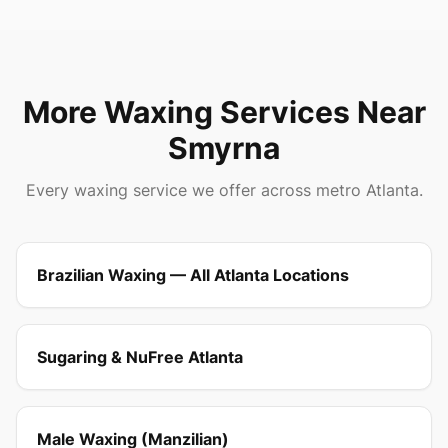
More Waxing Services Near
Smyrna
Every waxing service we offer across metro Atlanta.
Brazilian Waxing — All Atlanta Locations
Sugaring & NuFree Atlanta
Male Waxing (Manzilian)