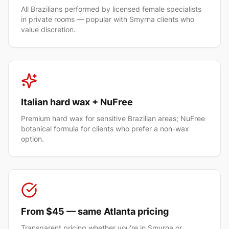
All Brazilians performed by licensed female specialists
in private rooms — popular with Smyrna clients who
value discretion.
Italian hard wax + NuFree
Premium hard wax for sensitive Brazilian areas; NuFree
botanical formula for clients who prefer a non-wax
option.
From $45 — same Atlanta pricing
Transparent pricing whether you're in Smyrna or