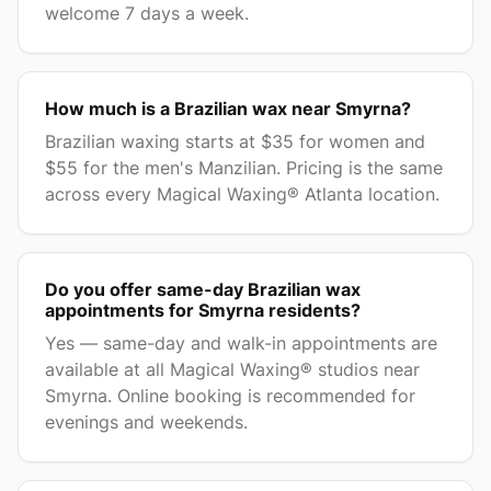
welcome 7 days a week.
How much is a Brazilian wax near Smyrna?
Brazilian waxing starts at $35 for women and
$55 for the men's Manzilian. Pricing is the same
across every Magical Waxing® Atlanta location.
Do you offer same-day Brazilian wax
appointments for Smyrna residents?
Yes — same-day and walk-in appointments are
available at all Magical Waxing® studios near
Smyrna. Online booking is recommended for
evenings and weekends.