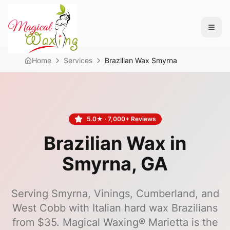
Home
Services
Brazilian Wax Smyrna
5.0
★ ·
7,000+
Reviews
Brazilian Wax in
Smyrna
, GA
Serving Smyrna, Vinings, Cumberland, and
West Cobb with Italian hard wax Brazilians
from $35.
Magical Waxing®
Marietta
is the