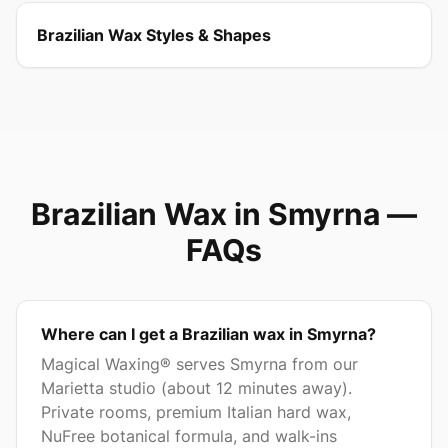
Brazilian Wax Styles & Shapes
Brazilian Wax in
Smyrna
—
FAQs
Where can I get a Brazilian wax in Smyrna?
Magical Waxing® serves Smyrna from our
Marietta studio (about 12 minutes away).
Private rooms, premium Italian hard wax,
NuFree botanical formula, and walk-ins