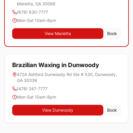
Marietta, GA 30066
(678) 630-7777
Mon-Sat 10am-8pm
View
Marietta
Book
Brazilian Waxing in
Dunwoody
4724 Ashford Dunwoody Rd Ste # 530, Dunwoody,
GA 30338
(478) 247-7777
Mon-Sat 10am-8pm
View
Dunwoody
Book