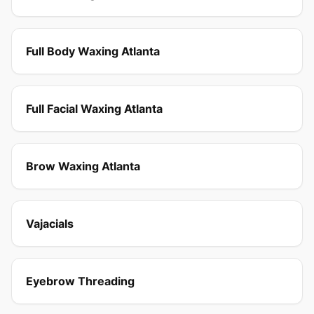
Full Body Waxing Atlanta
Full Facial Waxing Atlanta
Brow Waxing Atlanta
Vajacials
Eyebrow Threading