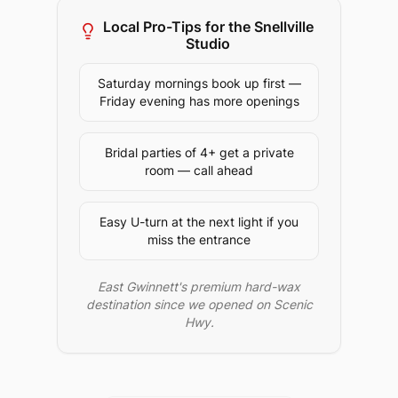
Local Pro-Tips for the
Snellville
Studio
Saturday mornings book up first —
Friday evening has more openings
Bridal parties of 4+ get a private
room — call ahead
Easy U-turn at the next light if you
miss the entrance
East Gwinnett's premium hard-wax
destination since we opened on Scenic
Hwy.