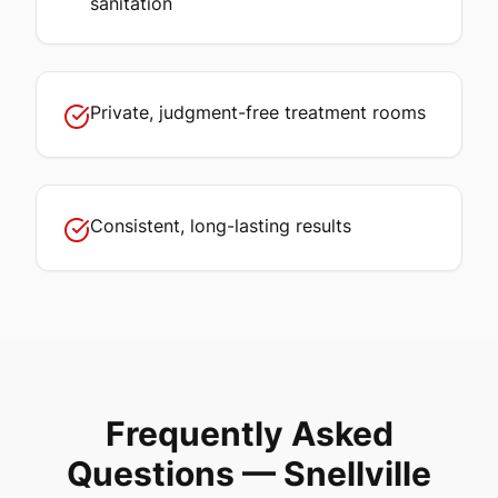
sanitation
Private, judgment-free treatment rooms
Consistent, long-lasting results
Frequently Asked
Questions —
Snellville