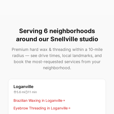
Serving 6 neighborhoods
around our Snellville studio
Premium hard wax & threading within a 10-mile
radius — see drive times, local landmarks, and
book the most-requested services from your
neighborhood.
Loganville
5.6
mi
11 min
Brazilian Waxing in Loganville
Eyebrow Threading in Loganville