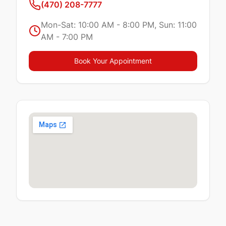
(470) 208-7777
Mon-Sat: 10:00 AM - 8:00 PM, Sun: 11:00
AM - 7:00 PM
Book Your Appointment