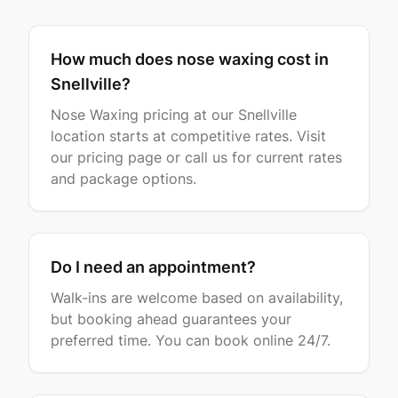
How much does nose waxing cost in
Snellville?
Nose Waxing pricing at our Snellville
location starts at competitive rates. Visit
our pricing page or call us for current rates
and package options.
Do I need an appointment?
Walk-ins are welcome based on availability,
but booking ahead guarantees your
preferred time. You can book online 24/7.