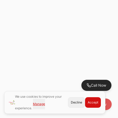
Call Now
We use cookies to improve your
Decline
Accept
Manage
Book Now
experience.