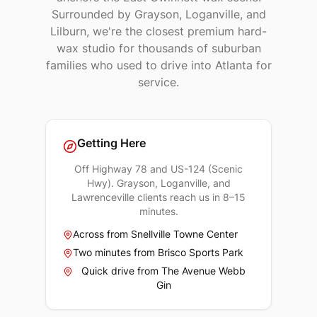
Surrounded by Grayson, Loganville, and
Lilburn, we're the closest premium hard-
wax studio for thousands of suburban
families who used to drive into Atlanta for
service.
Getting Here
Off Highway 78 and US-124 (Scenic
Hwy). Grayson, Loganville, and
Lawrenceville clients reach us in 8–15
minutes.
Across from Snellville Towne Center
Two minutes from Brisco Sports Park
Quick drive from The Avenue Webb
Gin