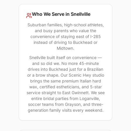
Who We Serve in
Snellville
Suburban families, high-school athletes,
and busy parents who value the
convenience of staying east of I-285
instead of driving to Buckhead or
Midtown.
Snellville built itself on convenience —
and so did we. No more 45-minute
drives into Buckhead just for a Brazilian
or a brow shape. Our Scenic Hwy studio
brings the same premium Italian hard
wax, certified estheticians, and 5-star
service straight to East Gwinnett. We see
entire bridal parties from Loganville,
soccer teams from Grayson, and three-
generation family visits every weekend.