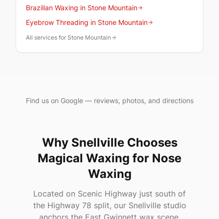
Brazilian Waxing in Stone Mountain
Eyebrow Threading in Stone Mountain
All services for Stone Mountain
Find us on Google — reviews, photos, and directions
Why
Snellville
Chooses
Magical Waxing
for Nose
Waxing
Located on Scenic Highway just south of
the Highway 78 split, our Snellville studio
anchors the East Gwinnett wax scene.