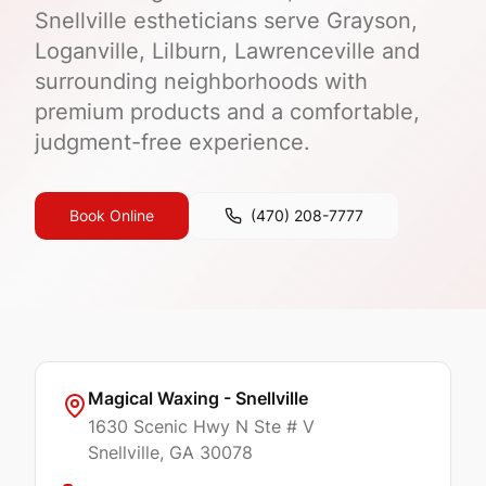
Snellville estheticians serve Grayson,
Loganville, Lilburn, Lawrenceville and
surrounding neighborhoods with
premium products and a comfortable,
judgment-free experience.
Book Online
(470) 208-7777
Magical Waxing - Snellville
1630 Scenic Hwy N Ste # V
Snellville
, GA
30078