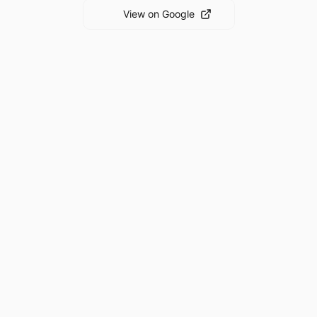
View on Google