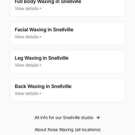
Full Body Waxing
in
Snellville
View details
Facial Waxing
in
Snellville
View details
Leg Waxing
in
Snellville
View details
Back Waxing
in
Snellville
View details
All info for our
Snellville
studio
About
Nose Waxing
(all locations)