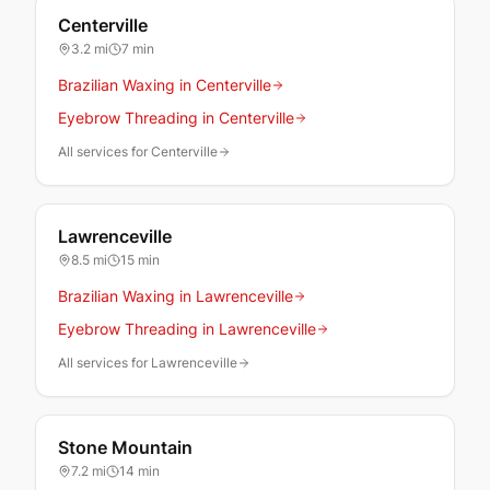
Centerville
3.2
mi
7 min
Brazilian Waxing in Centerville
Eyebrow Threading in Centerville
All services for Centerville
Lawrenceville
8.5
mi
15 min
Brazilian Waxing in Lawrenceville
Eyebrow Threading in Lawrenceville
All services for Lawrenceville
Stone Mountain
7.2
mi
14 min