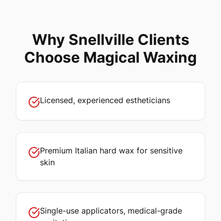
Why
Snellville
Clients
Choose Magical Waxing
Licensed, experienced estheticians
Premium Italian hard wax for sensitive
skin
Single-use applicators, medical-grade