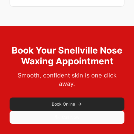
Book Your
Snellville
Nose
Waxing
Appointment
Smooth, confident skin is one click
away.
Book Online
Call Now