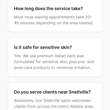
How long does the service take?
Most nose waxing appointments take 20–
45 minutes depending on the area treated.
Is it safe for sensitive skin?
Yes. We use premium Italian hard wax
formulated for sensitive skin, plus pre- and
post-care products to minimize irritation.
Do you serve clients near Snellville?
Absolutely. Our Snellville salon welcomes
clients from across the metro Atlanta area.