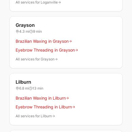
All services for Loganville
Grayson
4.3
mi
9 min
Brazilian Waxing in Grayson
Eyebrow Threading in Grayson
All services for Grayson
Lilburn
6.8
mi
13 min
Brazilian Waxing in Lilburn
Eyebrow Threading in Lilburn
All services for Lilburn