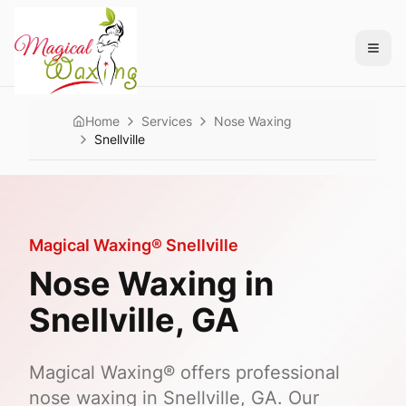
Home
Services
Nose Waxing
Snellville
Magical Waxing®
Snellville
Nose Waxing
in
Snellville
, GA
Magical Waxing® offers professional
nose waxing in Snellville, GA. Our