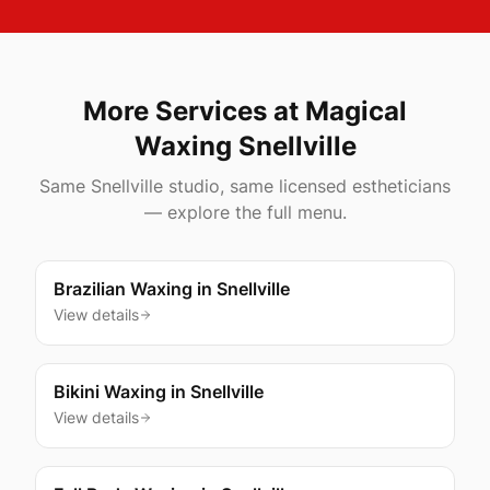
More Services at Magical
Waxing
Snellville
Same
Snellville
studio, same licensed estheticians
— explore the full menu.
Brazilian Waxing
in
Snellville
View details
Bikini Waxing
in
Snellville
View details