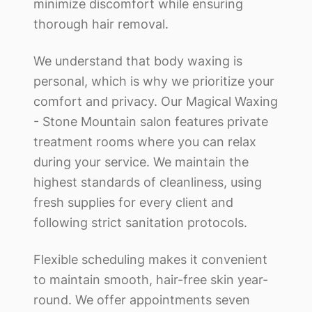
minimize discomfort while ensuring
thorough hair removal.
We understand that body waxing is
personal, which is why we prioritize your
comfort and privacy. Our
Magical Waxing
- Stone Mountain
salon features private
treatment rooms where you can relax
during your service. We maintain the
highest standards of cleanliness, using
fresh supplies for every client and
following strict sanitation protocols.
Flexible scheduling makes it convenient
to maintain smooth, hair-free skin year-
round. We offer appointments seven