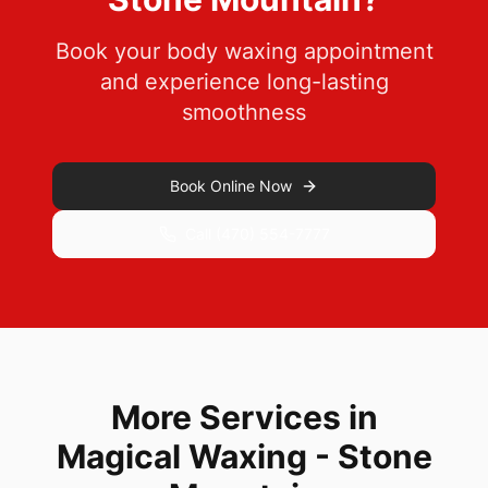
Book your body waxing appointment
and experience long-lasting
smoothness
Book Online Now
Call
(470) 554-7777
More Services in
Magical Waxing - Stone