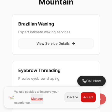
Mountain
Brazilian Waxing
Expert intimate waxing services
View Service Details
Eyebrow Threading
Precise eyebrow shaping
Call Now
View Service Details
We use cookies to improve your
Decline
Accept
Manage
Book Now
experience.