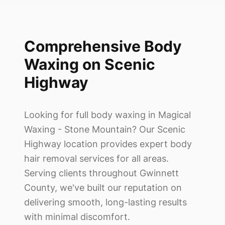
Comprehensive Body
Waxing on Scenic
Highway
Looking for full body waxing in
Magical
Waxing - Stone Mountain
? Our Scenic
Highway location provides expert body
hair removal services for all areas.
Serving clients throughout Gwinnett
County, we've built our reputation on
delivering smooth, long-lasting results
with minimal discomfort.