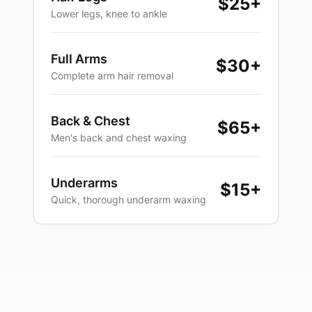
$25
+
Lower legs, knee to ankle
Full Arms
$30
+
Complete arm hair removal
Back & Chest
$65
+
Men's back and chest waxing
Underarms
$15
+
Quick, thorough underarm waxing