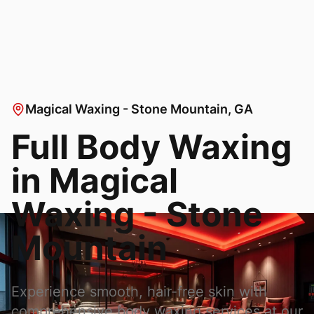
Magical Waxing - Stone Mountain
, GA
Full Body Waxing
in
Magical
Waxing - Stone
Mountain
Experience smooth, hair-free skin with
comprehensive body waxing services at our