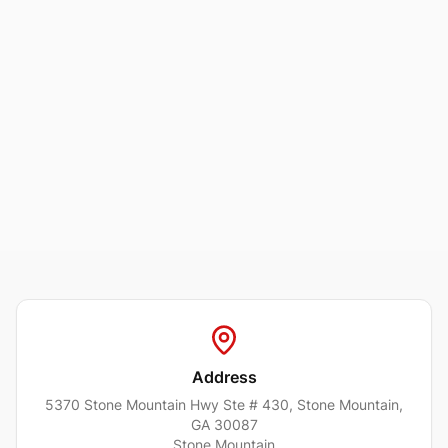
Address
5370 Stone Mountain Hwy Ste # 430, Stone Mountain,
GA 30087
Stone Mountain