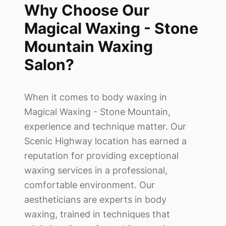
Why Choose Our
Magical Waxing - Stone
Mountain
Waxing
Salon?
When it comes to body waxing in
Magical Waxing - Stone Mountain
,
experience and technique matter. Our
Scenic Highway location has earned a
reputation for providing exceptional
waxing services in a professional,
comfortable environment. Our
aestheticians are experts in body
waxing, trained in techniques that