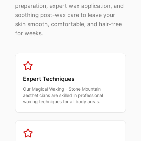
preparation, expert wax application, and
soothing post-wax care to leave your
skin smooth, comfortable, and hair-free
for weeks.
Expert Techniques
Our
Magical Waxing - Stone Mountain
aestheticians are skilled in professional
waxing techniques for all body areas.