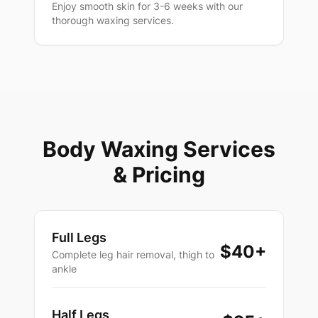
Enjoy smooth skin for 3-6 weeks with our
thorough waxing services.
Body Waxing Services
& Pricing
Full Legs
$40
+
Complete leg hair removal, thigh to
ankle
Half Legs