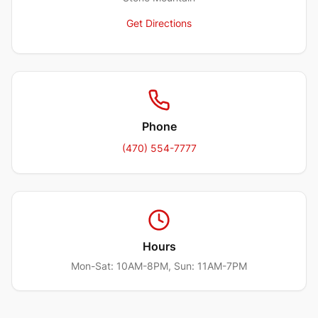
Get Directions
Phone
(470) 554-7777
Hours
Mon-Sat: 10AM-8PM, Sun: 11AM-7PM