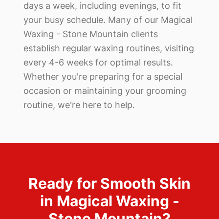
days a week, including evenings, to fit
your busy schedule. Many of our
Magical
Waxing - Stone Mountain
clients
establish regular waxing routines, visiting
every 4-6 weeks for optimal results.
Whether you're preparing for a special
occasion or maintaining your grooming
routine, we're here to help.
Ready for Smooth Skin
in
Magical Waxing -
Stone Mountain
?