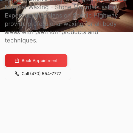
Magical Waxing - Stone Mountain
salon.
Expert aestheticians on Scenic Highway
provide professional waxing for all body
areas with premium products and
techniques.
Book Appointment
Call
(470) 554-7777