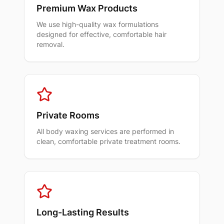
Premium Wax Products
We use high-quality wax formulations
designed for effective, comfortable hair
removal.
Private Rooms
All body waxing services are performed in
clean, comfortable private treatment rooms.
Long-Lasting Results