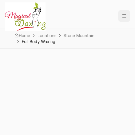
Home
Locations
Stone Mountain
Full Body Waxing