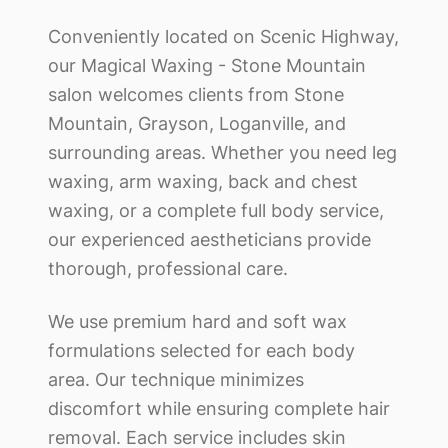
Conveniently located on Scenic Highway,
our
Magical Waxing - Stone Mountain
salon welcomes clients from Stone
Mountain, Grayson, Loganville, and
surrounding areas. Whether you need leg
waxing, arm waxing, back and chest
waxing, or a complete full body service,
our experienced aestheticians provide
thorough, professional care.
We use premium hard and soft wax
formulations selected for each body
area. Our technique minimizes
discomfort while ensuring complete hair
removal. Each service includes skin