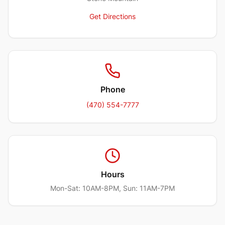
Get Directions
Phone
(470) 554-7777
Hours
Mon-Sat: 10AM-8PM, Sun: 11AM-7PM