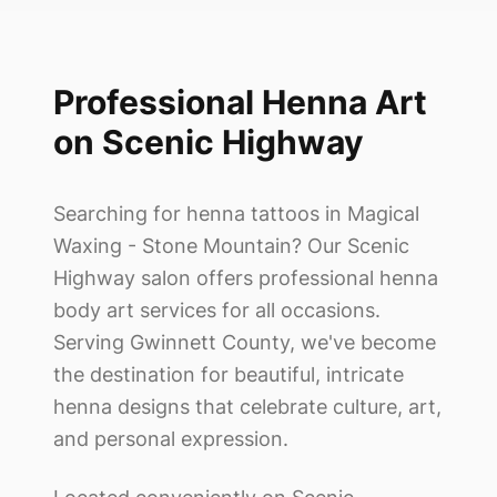
Professional Henna Art
on Scenic Highway
Searching for henna tattoos in
Magical
Waxing - Stone Mountain
? Our Scenic
Highway salon offers professional henna
body art services for all occasions.
Serving Gwinnett County, we've become
the destination for beautiful, intricate
henna designs that celebrate culture, art,
and personal expression.