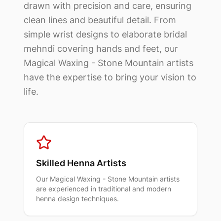
drawn with precision and care, ensuring
clean lines and beautiful detail. From
simple wrist designs to elaborate bridal
mehndi covering hands and feet, our
Magical Waxing - Stone Mountain
artists
have the expertise to bring your vision to
life.
Skilled Henna Artists
Our
Magical Waxing - Stone Mountain
artists
are experienced in traditional and modern
henna design techniques.