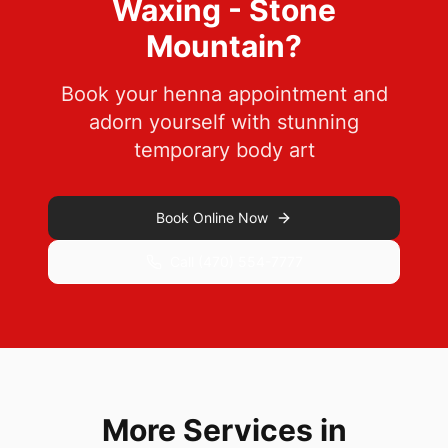
Waxing - Stone
Mountain
?
Book your henna appointment and
adorn yourself with stunning
temporary body art
Book Online Now
Call
(470) 554-7777
More Services in