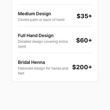
Medium Design
$35+
Covers palm or back of hand
Full Hand Design
$60+
Detailed design covering entire
hand
Bridal Henna
$200+
Elaborate design for hands and
feet