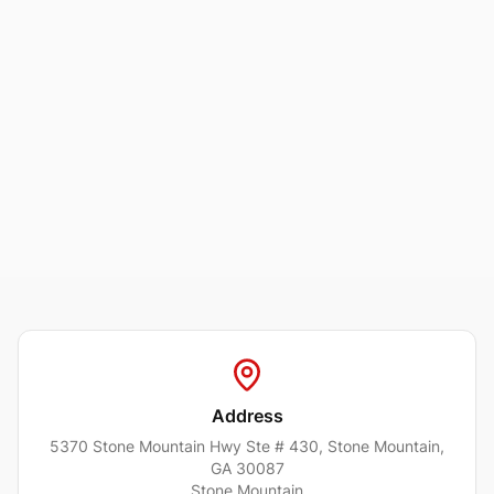
Address
5370 Stone Mountain Hwy Ste # 430, Stone Mountain,
GA 30087
Stone Mountain