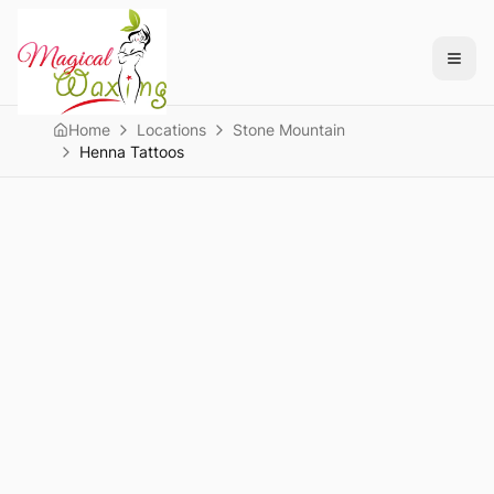
Home
Locations
Stone Mountain
Henna Tattoos