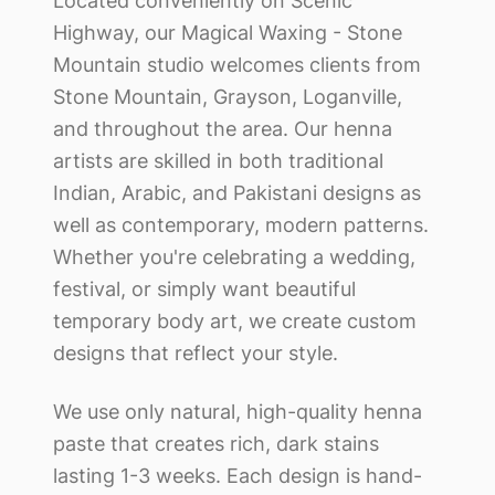
Located conveniently on Scenic
Highway, our
Magical Waxing - Stone
Mountain
studio welcomes clients from
Stone Mountain, Grayson, Loganville,
and throughout the area. Our henna
artists are skilled in both traditional
Indian, Arabic, and Pakistani designs as
well as contemporary, modern patterns.
Whether you're celebrating a wedding,
festival, or simply want beautiful
temporary body art, we create custom
designs that reflect your style.
We use only natural, high-quality henna
paste that creates rich, dark stains
lasting 1-3 weeks. Each design is hand-