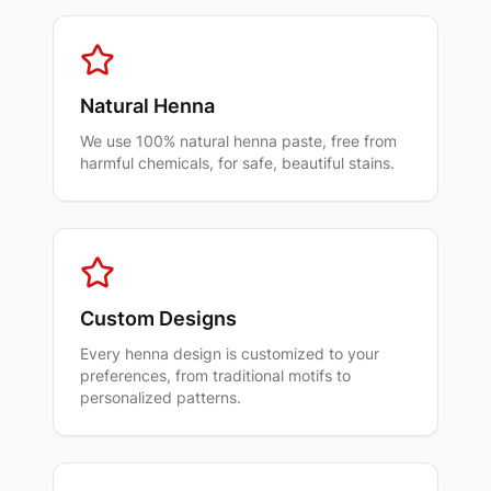
Natural Henna
We use 100% natural henna paste, free from
harmful chemicals, for safe, beautiful stains.
Custom Designs
Every henna design is customized to your
preferences, from traditional motifs to
personalized patterns.