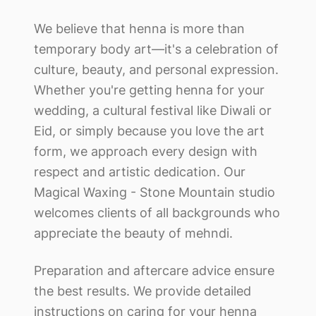
We believe that henna is more than
temporary body art—it's a celebration of
culture, beauty, and personal expression.
Whether you're getting henna for your
wedding, a cultural festival like Diwali or
Eid, or simply because you love the art
form, we approach every design with
respect and artistic dedication. Our
Magical Waxing - Stone Mountain
studio
welcomes clients of all backgrounds who
appreciate the beauty of mehndi.
Preparation and aftercare advice ensure
the best results. We provide detailed
instructions on caring for your henna