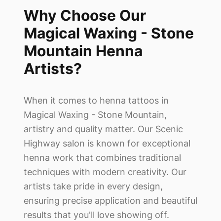
Why Choose Our
Magical Waxing - Stone
Mountain
Henna
Artists?
When it comes to henna tattoos in
Magical Waxing - Stone Mountain
,
artistry and quality matter. Our Scenic
Highway salon is known for exceptional
henna work that combines traditional
techniques with modern creativity. Our
artists take pride in every design,
ensuring precise application and beautiful
results that you'll love showing off.