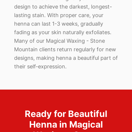
design to achieve the darkest, longest-
lasting stain. With proper care, your
henna can last 1-3 weeks, gradually
fading as your skin naturally exfoliates.
Many of our
Magical Waxing - Stone
Mountain
clients return regularly for new
designs, making henna a beautiful part of
their self-expression.
Ready for Beautiful
Henna in
Magical