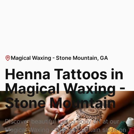
Magical Waxing - Stone Mountain
, GA
Henna Tattoos in
Magical Waxing -
Stone Mountain
Discover beautiful henna body art at our
Magical Waxing - Stone Mountain
salon on