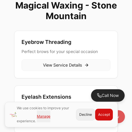
Magical Waxing - Stone
Mountain
Eyebrow Threading
Perfect brows for your special occasion
View Service Details
Call Now
Eyelash Extensions
Beautiful lashes for your celebration
We use cookies to improve your
Decline
Accept
Manage
Book Now
View Service Details
experience.