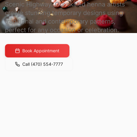
Scenic Highway. Our skilled henna artists
create stunning temporary designs using
traditional and contemporary patterns,
perfect for any occasion or celebration.
Book Appointment
Call
(470) 554-7777