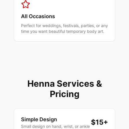
All Occasions
Perfect for weddings, festivals, parties, or any
time you want beautiful temporary body art.
Henna Services &
Pricing
Simple Design
$15+
Small design on hand, wrist, or ankle