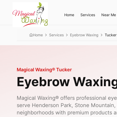
Home
Services
Near Me
Home
Services
Eyebrow Waxing
Tucker
Magical Waxing®
Tucker
Eyebrow Waxin
Magical Waxing® offers professional eye
serve Henderson Park, Stone Mountain,
neighborhoods with premium products a