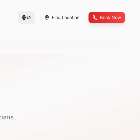
Find Location
Book Now
EN
cians