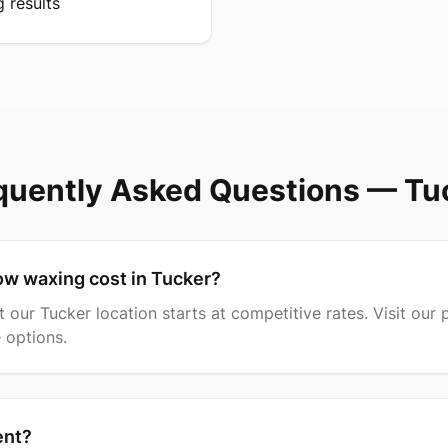
g results
quently Asked Questions —
Tu
w waxing cost in Tucker?
our Tucker location starts at competitive rates. Visit our p
 options.
ent?