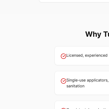
Why
T
Licensed, experienced 
Single-use applicators
sanitation