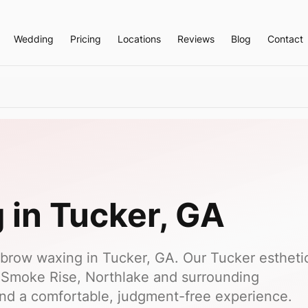
Wedding
Pricing
Locations
Reviews
Blog
Contact
g
in
Tucker
, GA
brow waxing in Tucker, GA. Our Tucker estheti
 Smoke Rise, Northlake and surrounding
nd a comfortable, judgment-free experience.