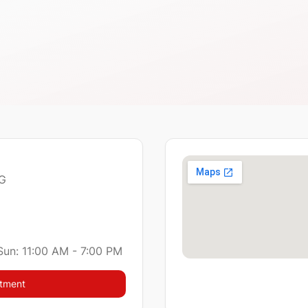
 G
Sun: 11:00 AM - 7:00 PM
ntment