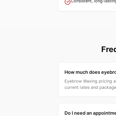
Consistent, long-lastin
Fre
How much does eyebro
Eyebrow Waxing pricing at 
current rates and package
Do I need an appointm