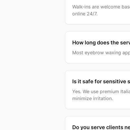
Walk-ins are welcome base
online 24/7.
How long does the ser
Most eyebrow waxing appo
Is it safe for sensitive 
Yes. We use premium Itali
minimize irritation.
Do you serve clients n