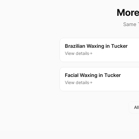
More
Same
Brazilian Waxing
in
Tucker
View details
Facial Waxing
in
Tucker
View details
Al