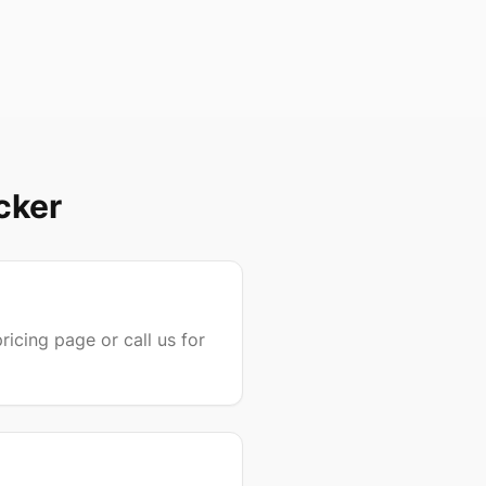
cker
ricing page or call us for