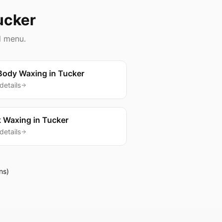
ucker
l menu.
 Body Waxing
in
Tucker
details
 Waxing
in
Tucker
details
ns)