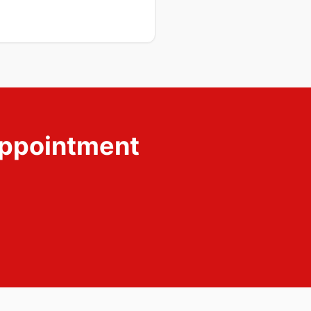
ppointment