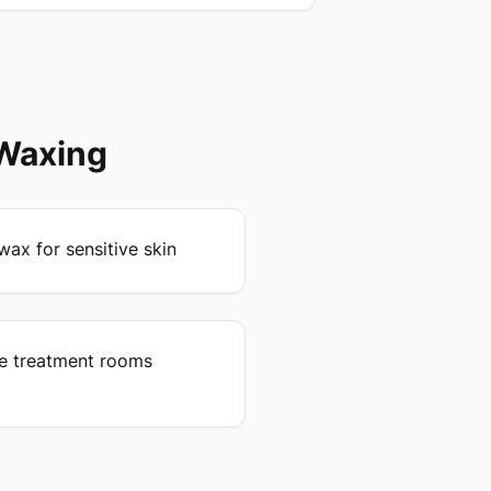
 Waxing
wax for sensitive skin
ee treatment rooms