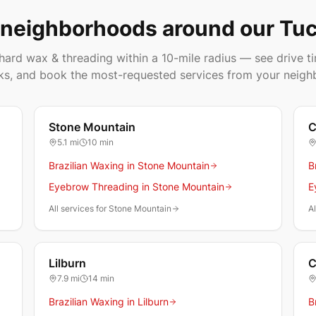
 neighborhoods around our Tuc
ard wax & threading within a 10-mile radius — see drive ti
ks, and book the most-requested services from your neigh
Stone Mountain
C
5.1
mi
10 min
Brazilian Waxing in Stone Mountain
B
Eyebrow Threading in Stone Mountain
E
All services for Stone Mountain
Al
Lilburn
C
7.9
mi
14 min
Brazilian Waxing in Lilburn
B