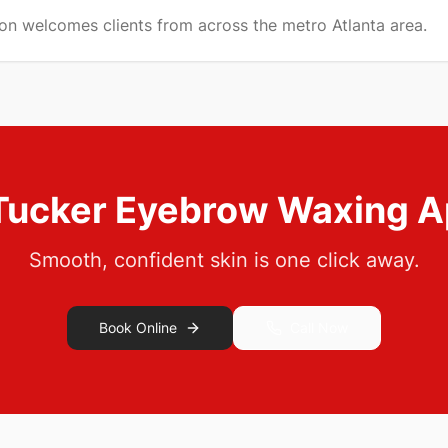
lon welcomes clients from across the metro Atlanta area.
Tucker
Eyebrow Waxing
A
Smooth, confident skin is one click away.
Book Online
Call Now