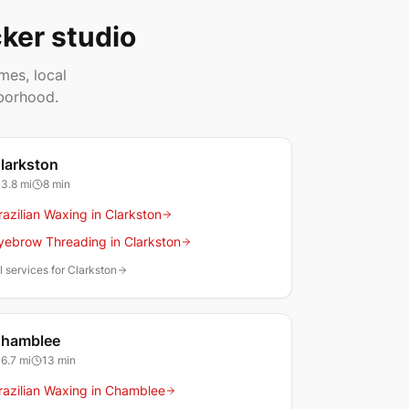
ker studio
mes, local
borhood.
larkston
3.8
mi
8 min
razilian Waxing in Clarkston
yebrow Threading in Clarkston
l services for Clarkston
hamblee
6.7
mi
13 min
razilian Waxing in Chamblee