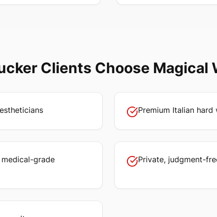
ucker
Clients Choose Magical
estheticians
Premium Italian hard 
, medical-grade
Private, judgment-fr