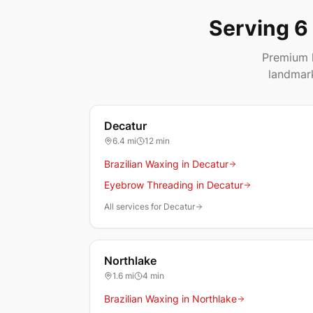
Serving 6
Premium h
landmar
Decatur
6.4
mi
12 min
Brazilian Waxing in Decatur
Eyebrow Threading in Decatur
All services for Decatur
Northlake
1.6
mi
4 min
Brazilian Waxing in Northlake