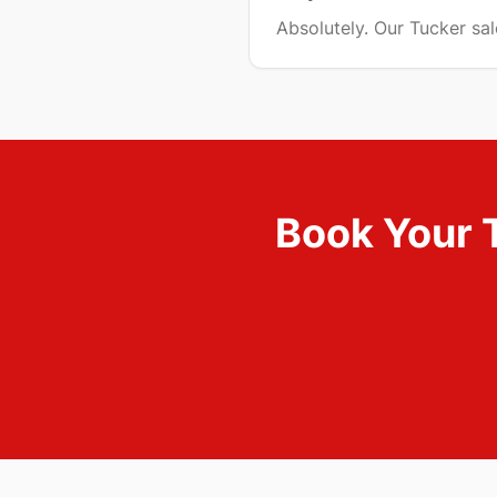
Absolutely. Our Tucker sa
Book Your