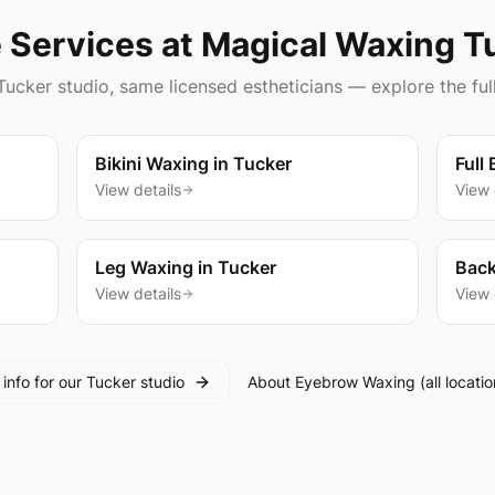
 Services at Magical Waxing
T
Tucker
studio, same licensed estheticians — explore the ful
Bikini Waxing
in
Tucker
Full
View details
View 
Leg Waxing
in
Tucker
Back
View details
View 
l info for our
Tucker
studio
About
Eyebrow Waxing
(all locatio