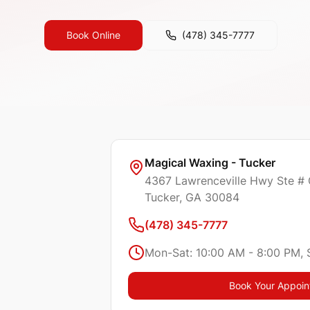
Book Online
(478) 345-7777
Magical Waxing - Tucker
4367 Lawrenceville Hwy Ste #
Tucker
, GA
30084
(478) 345-7777
Mon-Sat: 10:00 AM - 8:00 PM, 
Book Your Appoi