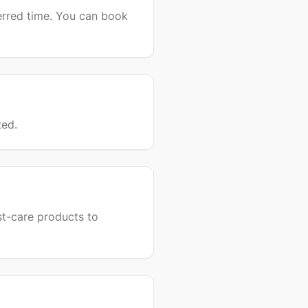
erred time. You can book
ted.
st-care products to