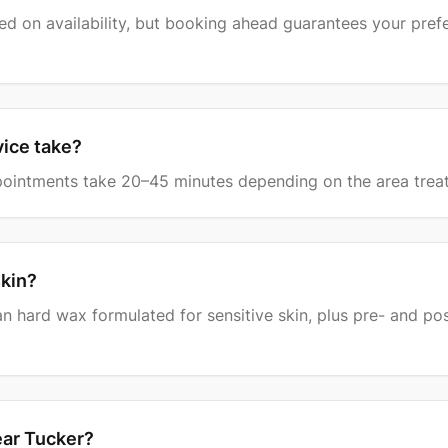
d on availability, but booking ahead guarantees your pref
vice take?
intments take 20–45 minutes depending on the area trea
skin?
an hard wax formulated for sensitive skin, plus pre- and po
ear Tucker?