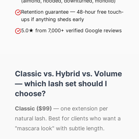
(almond, hooded, downturned, monolid)
Retention guarantee — 48-hour free touch-
ups if anything sheds early
5.0★ from 7,000+ verified Google reviews
Classic vs. Hybrid vs. Volume
— which lash set should I
choose?
Classic ($99)
— one extension per
natural lash. Best for clients who want a
"mascara look" with subtle length.