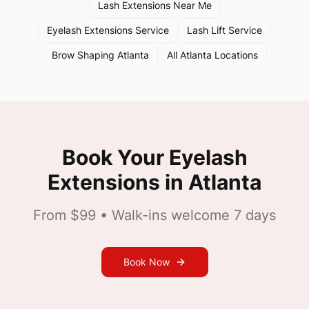
Lash Extensions Near Me
Eyelash Extensions Service
Lash Lift Service
Brow Shaping Atlanta
All Atlanta Locations
Book Your
Eyelash
Extensions
in
Atlanta
From $99
• Walk-ins welcome 7 days
Book Now