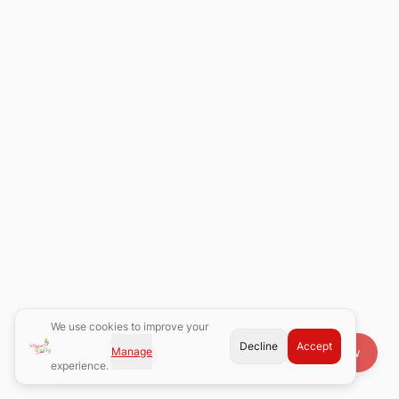
We use cookies to improve your
Decline
Accept
Manage
Book Now
experience.