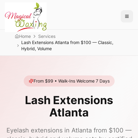
Home
Services
Lash Extensions Atlanta from $100 — Classic,
Hybrid, Volume
From $99
• Walk-Ins Welcome 7 Days
Lash Extensions
Atlanta
Eyelash extensions in Atlanta from $100 —