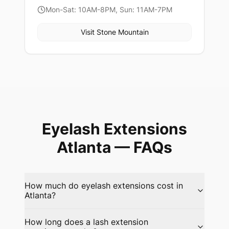
Mon-Sat: 10AM-8PM, Sun: 11AM-7PM
Visit
Stone Mountain
Eyelash Extensions
Atlanta
— FAQs
How much do eyelash extensions cost in
Atlanta?
How long does a lash extension