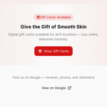
Gift Cards Available
Give the Gift of Smooth Skin
Digital gift cards available for all 8 locations — buy online,
delivered instantly.
Shop Gift Cards
Find us on Google — reviews, photos, and directions
View on Google