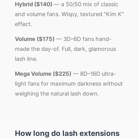
Hybrid ($140)
— a 50/50 mix of classic
and volume fans. Wispy, textured "Kim K"
effect.
Volume ($175)
— 3D–6D fans hand-
made the day-of. Full, dark, glamorous
lash line.
Mega Volume ($225)
— 8D–16D ultra-
light fans for maximum darkness without
weighing the natural lash down.
How long do lash extensions