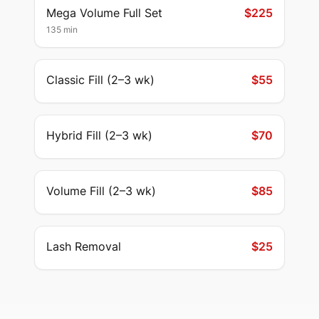
Mega Volume Full Set
$225
135 min
Classic Fill (2–3 wk)
$55
Hybrid Fill (2–3 wk)
$70
Volume Fill (2–3 wk)
$85
Lash Removal
$25