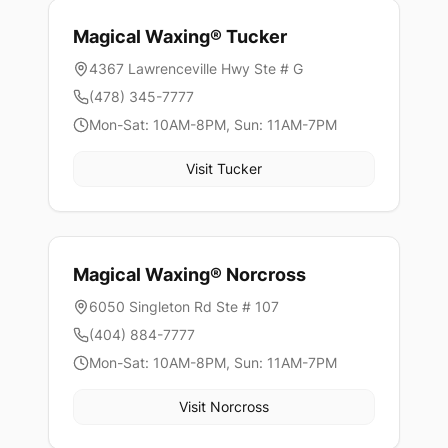
Magical Waxing®
Tucker
4367 Lawrenceville Hwy Ste # G
(478) 345-7777
Mon-Sat: 10AM-8PM, Sun: 11AM-7PM
Visit
Tucker
Magical Waxing®
Norcross
6050 Singleton Rd Ste # 107
(404) 884-7777
Mon-Sat: 10AM-8PM, Sun: 11AM-7PM
Visit
Norcross