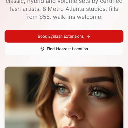
classic, hybrid and volume sets by certified
lash artists. 8 Metro Atlanta studios, fills
from $55, walk-ins welcome.
Book
Eyelash Extensions
Find Nearest Location