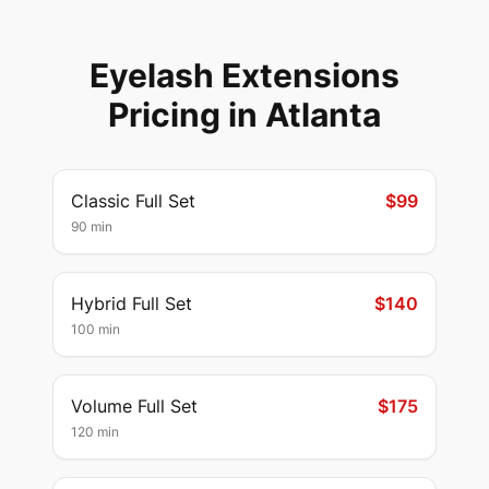
Eyelash Extensions
Pricing in
Atlanta
Classic Full Set
$99
90 min
Hybrid Full Set
$140
100 min
Volume Full Set
$175
120 min