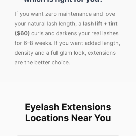
If you want zero maintenance and love
your natural lash length, a
lash lift + tint
($60)
curls and darkens your real lashes
for 6–8 weeks. If you want added length,
density and a full glam look, extensions
are the better choice.
Eyelash Extensions
Locations Near You