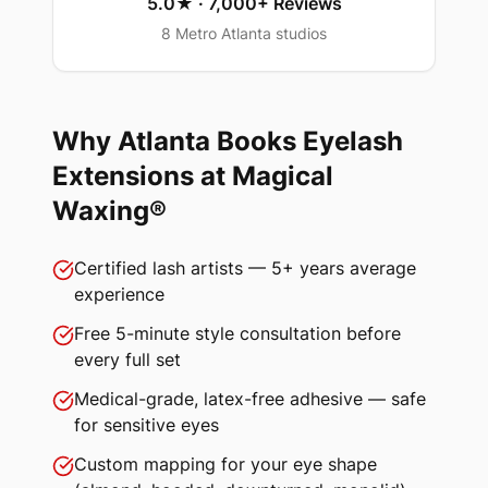
5.0★ · 7,000+ Reviews
8 Metro Atlanta studios
Why Atlanta Books
Eyelash
Extensions
at Magical
Waxing®
Certified lash artists — 5+ years average
experience
Free 5-minute style consultation before
every full set
Medical-grade, latex-free adhesive — safe
for sensitive eyes
Custom mapping for your eye shape