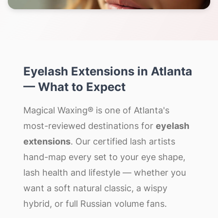
Eyelash Extensions
in
Atlanta
— What to Expect
Magical Waxing® is one of Atlanta's
most-reviewed destinations for
eyelash
extensions
. Our certified lash artists
hand-map every set to your eye shape,
lash health and lifestyle — whether you
want a soft natural classic, a wispy
hybrid, or full Russian volume fans.