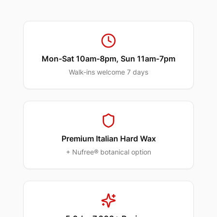
Mon-Sat 10am-8pm, Sun 11am-7pm
Walk-ins welcome 7 days
Premium Italian Hard Wax
+ Nufree® botanical option