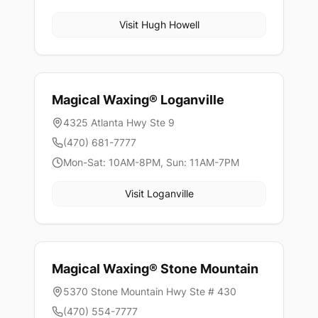
Visit
Hugh Howell
Magical Waxing®
Loganville
4325 Atlanta Hwy Ste 9
(470) 681-7777
Mon-Sat: 10AM-8PM, Sun: 11AM-7PM
Visit
Loganville
Magical Waxing®
Stone Mountain
5370 Stone Mountain Hwy Ste # 430
(470) 554-7777