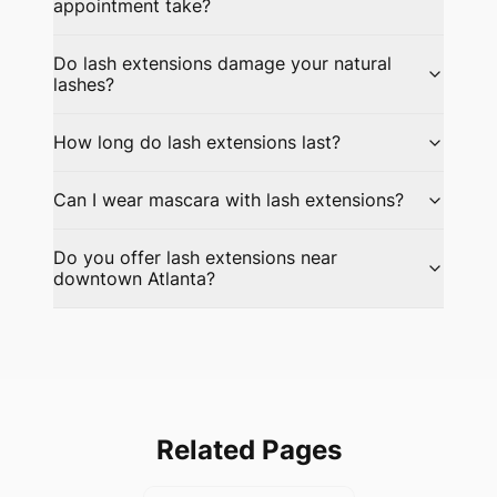
appointment take?
Do lash extensions damage your natural
lashes?
How long do lash extensions last?
Can I wear mascara with lash extensions?
Do you offer lash extensions near
downtown Atlanta?
Related Pages