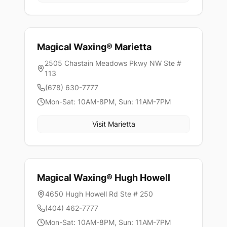
Magical Waxing®
Marietta
2505 Chastain Meadows Pkwy NW Ste #
113
(678) 630-7777
Mon-Sat: 10AM-8PM, Sun: 11AM-7PM
Visit
Marietta
Magical Waxing®
Hugh Howell
4650 Hugh Howell Rd Ste # 250
(404) 462-7777
Mon-Sat: 10AM-8PM, Sun: 11AM-7PM