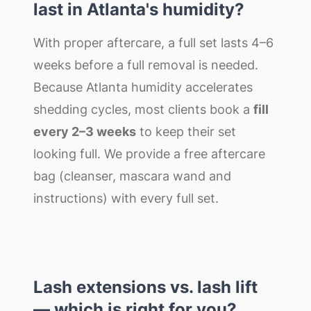
last in Atlanta's humidity?
With proper aftercare, a full set lasts 4–6
weeks before a full removal is needed.
Because Atlanta humidity accelerates
shedding cycles, most clients book a
fill
every 2–3 weeks
to keep their set
looking full. We provide a free aftercare
bag (cleanser, mascara wand and
instructions) with every full set.
Lash extensions vs. lash lift
— which is right for you?