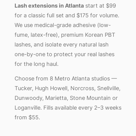
Lash extensions in Atlanta
start at $99
for a classic full set and $175 for volume.
We use medical-grade adhesive (low-
fume, latex-free), premium Korean PBT
lashes, and isolate every natural lash
one-by-one to protect your real lashes
for the long haul.
Choose from 8 Metro Atlanta studios —
Tucker, Hugh Howell, Norcross, Snellville,
Dunwoody, Marietta, Stone Mountain or
Loganville. Fills available every 2–3 weeks
from $55.