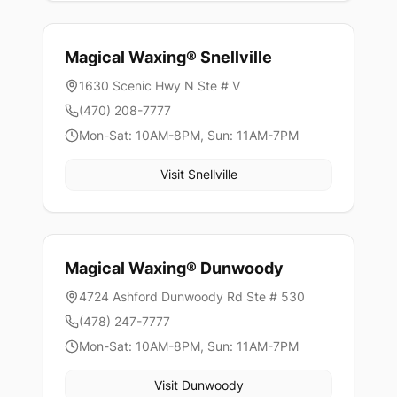
Magical Waxing®
Snellville
1630 Scenic Hwy N Ste # V
(470) 208-7777
Mon-Sat: 10AM-8PM, Sun: 11AM-7PM
Visit
Snellville
Magical Waxing®
Dunwoody
4724 Ashford Dunwoody Rd Ste # 530
(478) 247-7777
Mon-Sat: 10AM-8PM, Sun: 11AM-7PM
Visit
Dunwoody